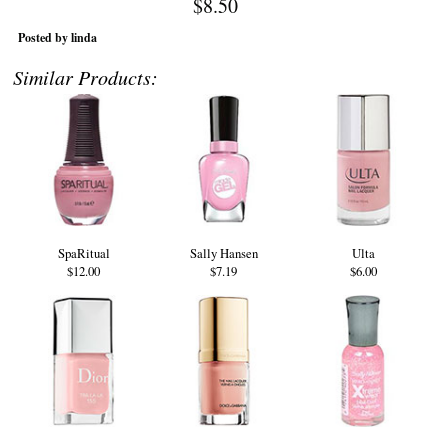
$8.50
Posted by linda
Similar Products:
SpaRitual
Sally Hansen
Ulta
$12.00
$7.19
$6.00