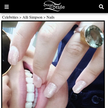
Open
Ope
main
sear
Celebrities
>
Alli Simpson
>
Nails
menu
form