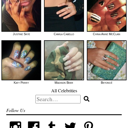
Justine Skye
Camila Cabello
China Anne McClain
Katy Perry
Madison Beer
Beyoncé
All Celebrities
Search
for:
Follow Us