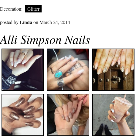
Decoration:
Glitter
Linda
posted by
on March 24, 2014
Alli Simpson Nails