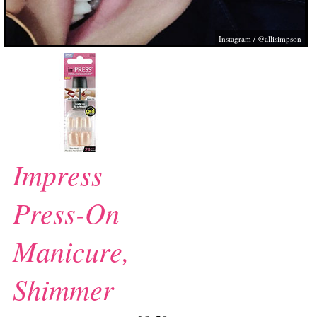
Instagram / @allisimpson
Impress
Press-On
Manicure,
Shimmer