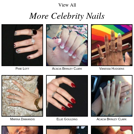
View All
More Celebrity Nails
Pixie Lott
Acacia Brinley Clark
Vanessa Hudgens
Marina Diamandis
Ellie Goulding
Acacia Brinley Clark