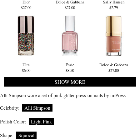
Dior
Dolce & Gabbana
Sally Hansen
$27.00
$27.00
$2.79
Ulta
Essie
Dolce & Gabbana
$6.00
$8.50
$27.00
SHOW MORE
Alli Simpson wore a set of pink glitter press-on nails by imPress
Celebrity:
Alli Simpson
Polish Color:
Light Pink
Shape:
Squoval