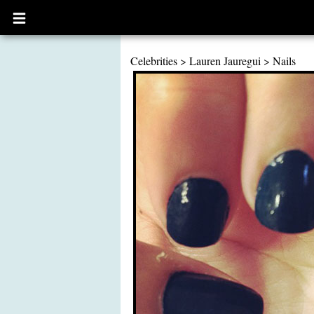
Open
main
menu
Celebrities
>
Lauren Jauregui
>
Nails