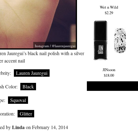
Wet n Wild
$2.29
Instagram / @laurenjauregui
en Jauregui’s black nail polish with a silver
ter accent nail
JINsoon
brity:
Lauren Jauregui
$18.00
sh Color:
Black
pe:
Squoval
oration:
Glitter
Linda
ted by
on February 14, 2014