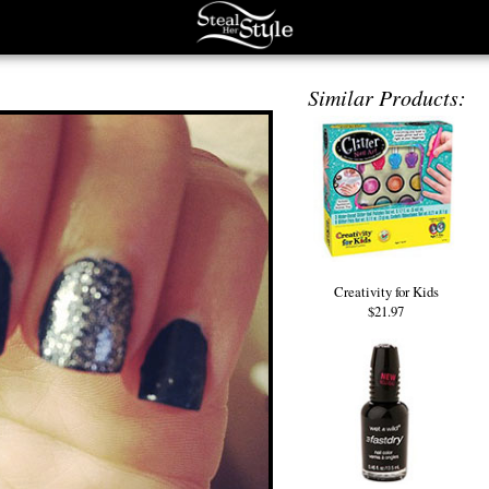
Similar Products:
Creativity for Kids
$21.97