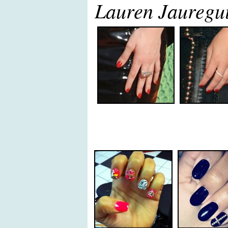
Lauren Jauregui