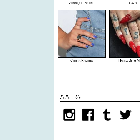
Zonnique Pullins
Ciara
Cierra Ramirez
Hanna Beth M
Follow Us