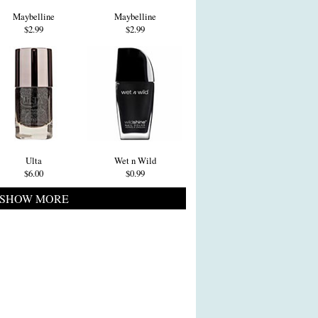
Maybelline
Maybelline
$2.99
$2.99
Ulta
Wet n Wild
$6.00
$0.99
SHOW MORE