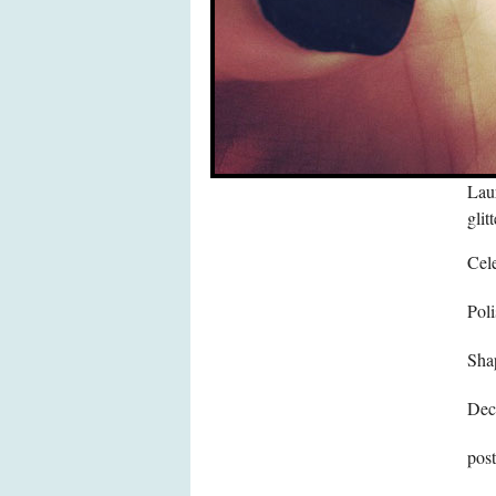
Laur
glit
Cele
Poli
Sha
Dec
pos