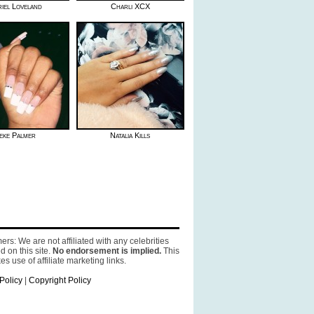
iel Loveland
Charli XCX
eke Palmer
Natalia Kills
ers: We are not affiliated with any celebrities
d on this site.
No endorsement is implied.
This
es use of affiliate marketing links.
Policy
|
Copyright Policy