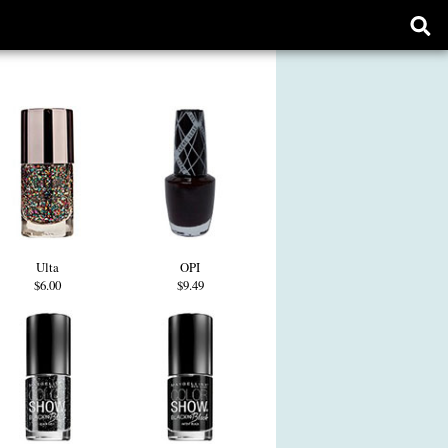
Ope
sear
form
Ulta
OPI
$6.00
$9.49