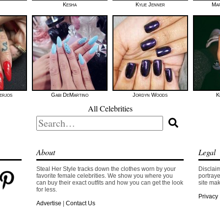
Kesha
Kylie Jenner
Mar
erjos
Gabi DeMartino
Jordyn Woods
K
All Celebrities
Search
for:
About
Legal
Steal Her Style tracks down the clothes worn by your
Disclaim
favorite female celebrities. We show you where you
portraye
can buy their exact outfits and how you can get the look
site mak
for less.
Privacy 
Advertise
|
Contact Us