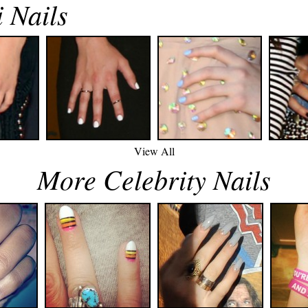
 Nails
View All
More Celebrity Nails