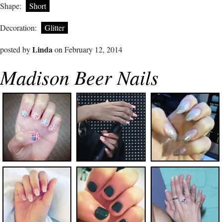
Shape:
Short
Decoration:
Glitter
Linda
posted by
on February 12, 2014
Madison Beer Nails