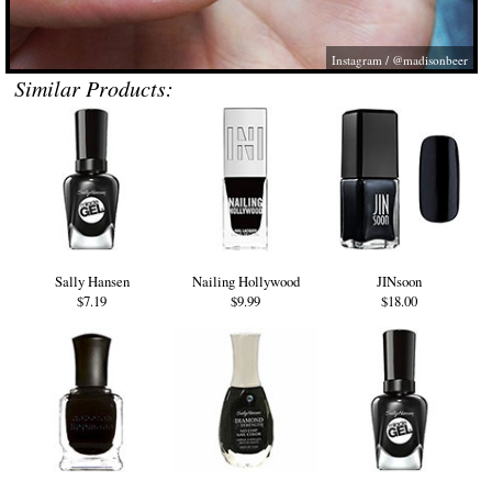
Instagram / @madisonbeer
Similar Products:
Sally Hansen
Nailing Hollywood
JINsoon
$7.19
$9.99
$18.00