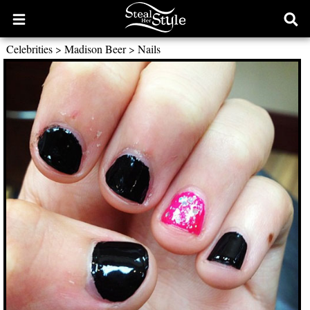
Open
Ope
main
sear
Celebrities
>
Madison Beer
>
Nails
menu
form