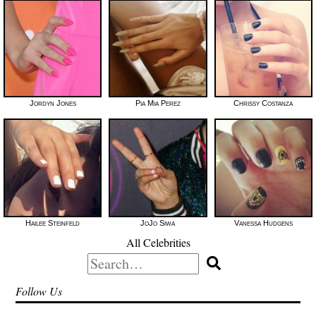
Jordyn Jones
Pia Mia Perez
Chrissy Costanza
Hailee Steinfeld
JoJo Siwa
Vanessa Hudgens
All Celebrities
Search
for:
Follow Us