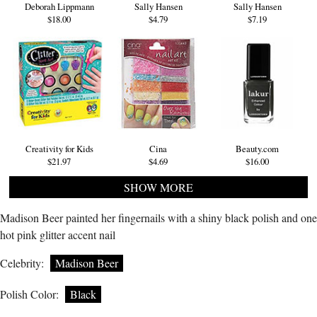
Deborah Lippmann
Sally Hansen
Sally Hansen
$18.00
$4.79
$7.19
Creativity for Kids
Cina
Beauty.com
$21.97
$4.69
$16.00
SHOW MORE
Madison Beer painted her fingernails with a shiny black polish and one
hot pink glitter accent nail
Celebrity:
Madison Beer
Polish Color:
Black