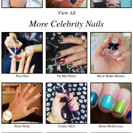
View All
More Celebrity Nails
Rita Ora
Pia Mia Perez
Millie Bobby Brown
Ruby Rose
Charli XCX
Jenna McDougall