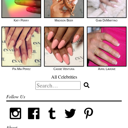
Katy Perry
Madison Beer
Gabi DeMartino
Pia Mia Perez
Cassie Ventura
Avril Lavigne
All Celebrities
Search
for:
Follow Us
About