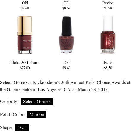
OPI
OPI
Revlon
$8.69
$8.69
$3.99
Dolce & Gabbana
OPI
Essie
$27.00
$9.49
$8.50
Selena Gomez at Nickelodeon’s 26th Annual Kids’ Choice Awards at
the Galen Centre in Los Angeles, CA on March 23, 2013.
Celebrity:
Selena Gomez
Polish Color:
Maroon
Shape:
Oval