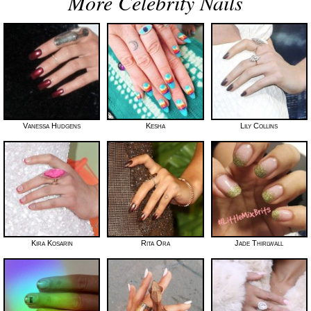
More Celebrity Nails
Vanessa Hudgens
Kesha
Lily Collins
Kira Kosarin
Rita Ora
Jade Thirlwall