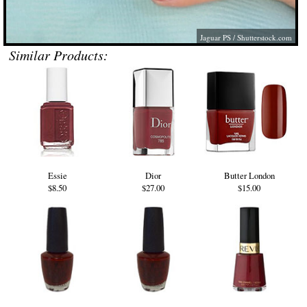
Jaguar PS
/
Shutterstock.com
Similar Products:
Essie
Dior
Butter London
$8.50
$27.00
$15.00