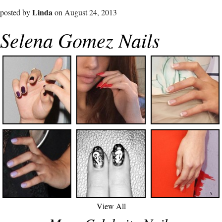
Linda
posted by
on August 24, 2013
Selena Gomez Nails
View All