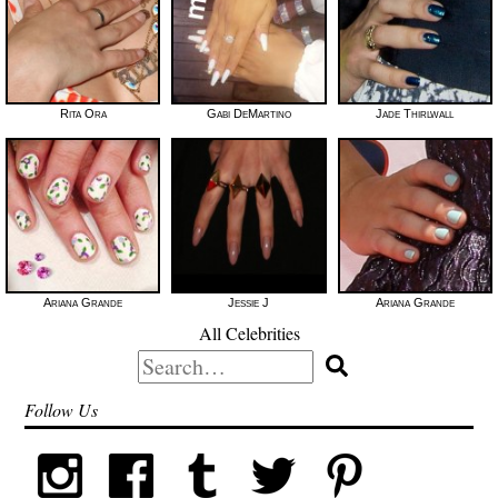
Rita Ora
Gabi DeMartino
Jade Thirlwall
Ariana Grande
Jessie J
Ariana Grande
All Celebrities
Search
for:
Follow Us