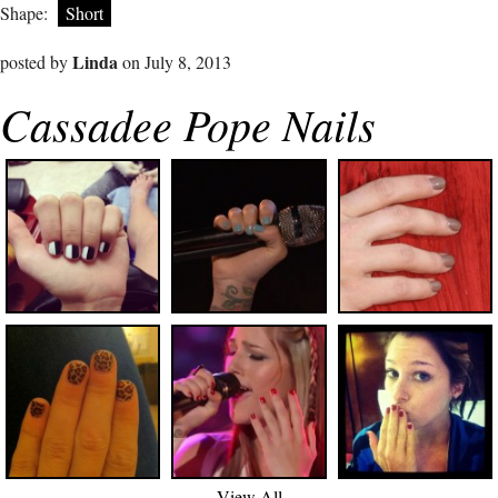
Shape:
Short
Linda
posted by
on July 8, 2013
Cassadee Pope Nails
View All