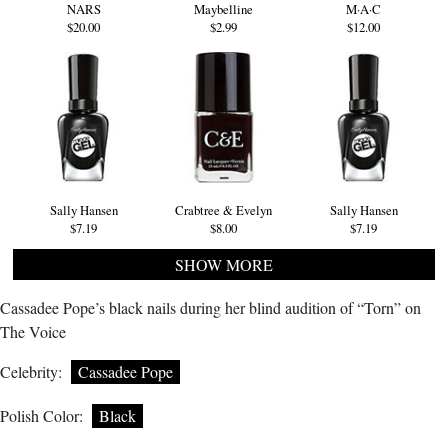
NARS
Maybelline
M·A·C
$20.00
$2.99
$12.00
Sally Hansen
Crabtree & Evelyn
Sally Hansen
$7.19
$8.00
$7.19
SHOW MORE
Cassadee Pope’s black nails during her blind audition of “Torn” on
The Voice
Celebrity:
Cassadee Pope
Polish Color:
Black