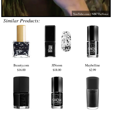
YouTube.com
/ NBCTheVoice
Similar Products:
Beauty.com
JINsoon
Maybelline
$16.00
$18.00
$2.99