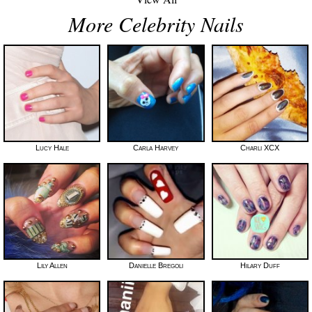
More Celebrity Nails
Lucy Hale
Carla Harvey
Charli XCX
Lily Allen
Danielle Bregoli
Hilary Duff