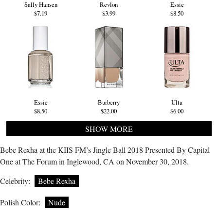
Sally Hansen
Revlon
Essie
$7.19
$3.99
$8.50
Essie
Burberry
Ulta
$8.50
$22.00
$6.00
SHOW MORE
Bebe Rexha at the KIIS FM’s Jingle Ball 2018 Presented By Capital
One at The Forum in Inglewood, CA on November 30, 2018.
Celebrity:
Bebe Rexha
Polish Color:
Nude