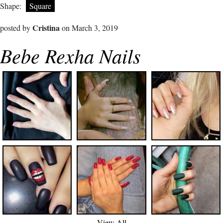
Shape:
Square
Cristina
posted by
on March 3, 2019
Bebe Rexha Nails
View All