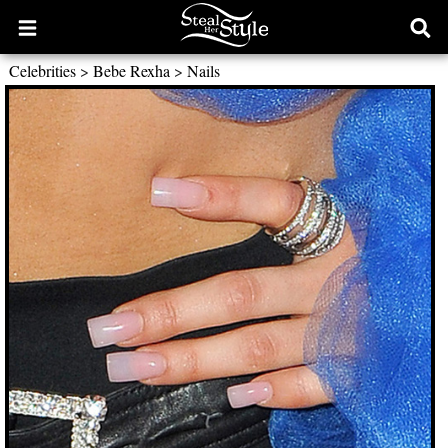
Open
Ope
main
sear
Celebrities
>
Bebe Rexha
>
Nails
menu
form