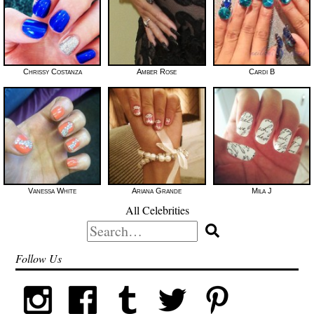
Chrissy Costanza
Amber Rose
Cardi B
Vanessa White
Ariana Grande
Mila J
All Celebrities
Search
for:
Follow Us