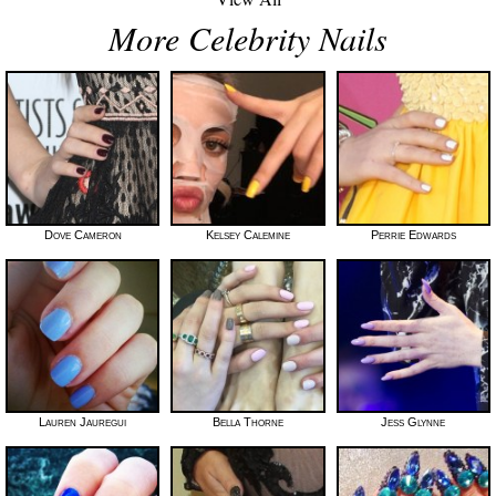
More Celebrity Nails
Dove Cameron
Kelsey Calemine
Perrie Edwards
Lauren Jauregui
Bella Thorne
Jess Glynne