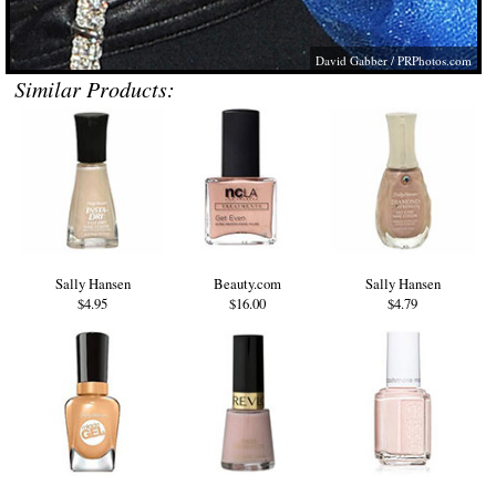
David Gabber /
PRPhotos.com
Similar Products:
Sally Hansen
Beauty.com
Sally Hansen
$4.95
$16.00
$4.79