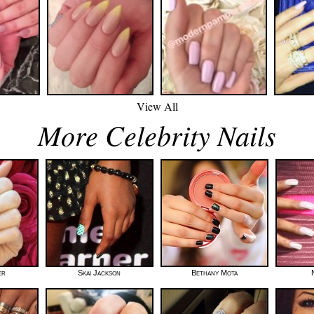
View All
More Celebrity Nails
er
Skai Jackson
Bethany Mota