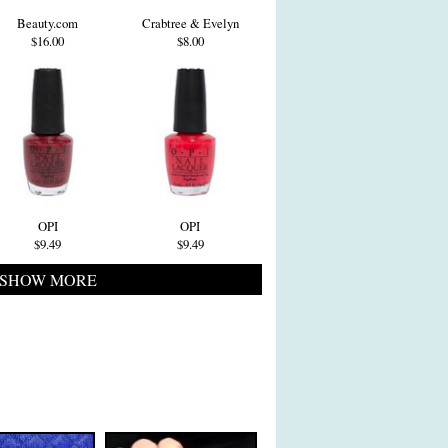
Beauty.com
Crabtree & Evelyn
$16.00
$8.00
OPI
OPI
$9.49
$9.49
SHOW MORE