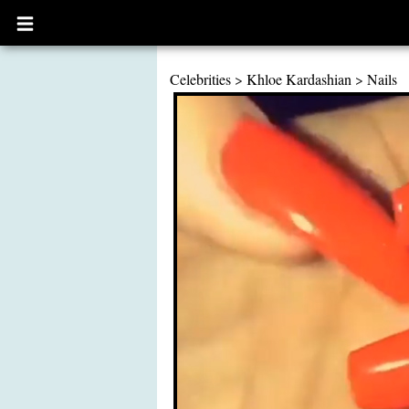
Open
main
menu
Celebrities
>
Khloe Kardashian
>
Nails