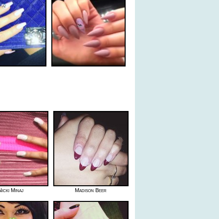
Nicki Minaj
Madison Beer