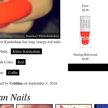
Essie
$8.50
Snapchat / @khloekardashian
oe Kardashian has long orange-red nails.
brity:
Khloe Kardashian
Nailing Hollywood
$9.99
sh Color:
Red
pe:
Coffin
Cristina
ted by
on September 3, 2018
an Nails