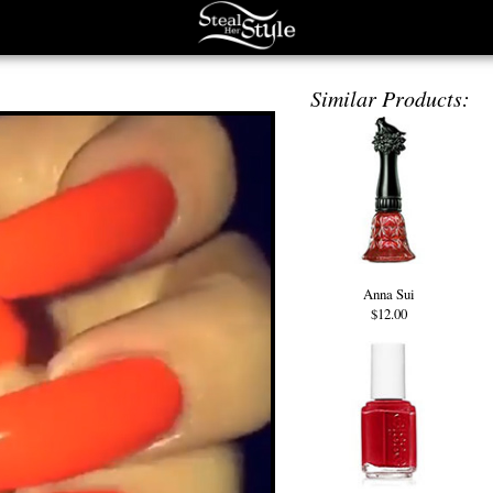
Similar Products:
Anna Sui
$12.00