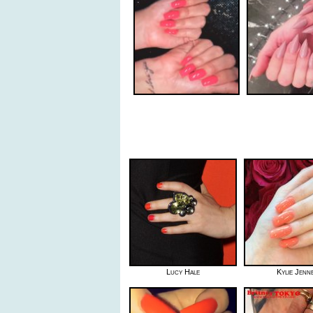
Lucy Hale
Kylie Jenn