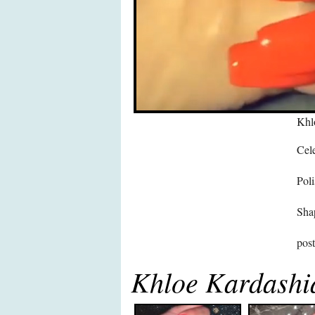
Khl
Cele
Poli
Sha
pos
Khloe Kardashi