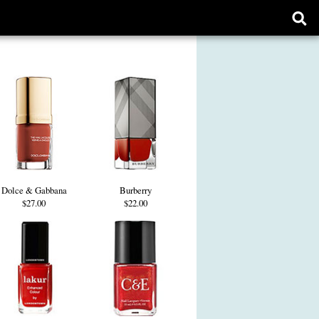
Ope
sear
form
Dolce & Gabbana
Burberry
$27.00
$22.00