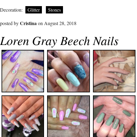
Decoration:
Glitter
Stones
Cristina
posted by
on August 28, 2018
Loren Gray Beech Nails