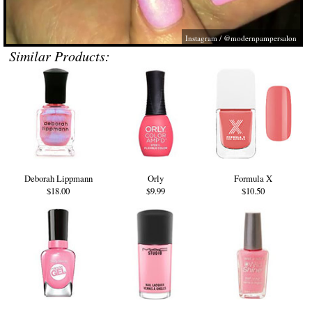
Instagram / @modernpampersalon
Similar Products:
Deborah Lippmann
Orly
Formula X
$18.00
$9.99
$10.50