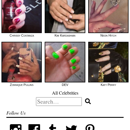
Chrissy Costanza
Kim Kardashian
Neon Hitch
Zonnique Pullins
DEV
Katy Perry
All Celebrities
Search
for:
Follow Us