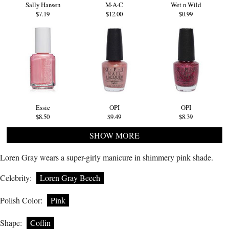
Sally Hansen
M·A·C
Wet n Wild
$7.19
$12.00
$0.99
Essie
OPI
OPI
$8.50
$9.49
$8.39
SHOW MORE
Loren Gray wears a super-girly manicure in shimmery pink shade.
Celebrity:
Loren Gray Beech
Polish Color:
Pink
Shape:
Coffin