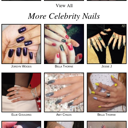
View All
More Celebrity Nails
Jordyn Woods
Bella Thorne
Jessie J
Ellie Goulding
Amy Childs
Bella Thorne