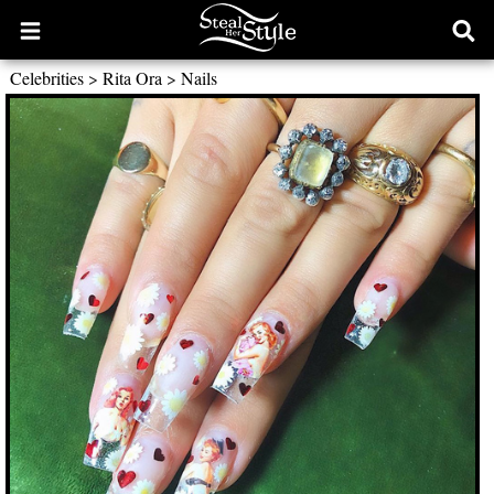
Open
Ope
main
sear
Celebrities
>
Rita Ora
>
Nails
menu
form