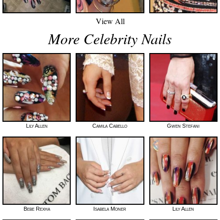
View All
More Celebrity Nails
Lily Allen
Camila Cabello
Gwen Stefani
Bebe Rexha
Isabela Moner
Lily Allen