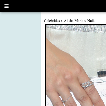
Open
main
menu
Celebrities
>
Alisha Marie
>
Nails