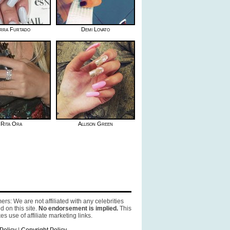
erra Furtado
Demi Lovato
Rita Ora
Allison Green
ers: We are not affiliated with any celebrities
d on this site.
No endorsement is implied.
This
es use of affiliate marketing links.
Policy
|
Copyright Policy