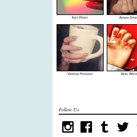
Katy Perry
Ariana Gra
Vanessa Hudgens
Ariel Wint
Follow Us