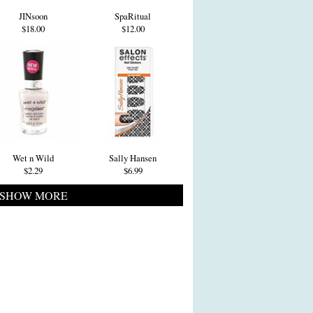
JINsoon
SpaRitual
$18.00
$12.00
Wet n Wild
Sally Hansen
$2.29
$6.99
SHOW MORE