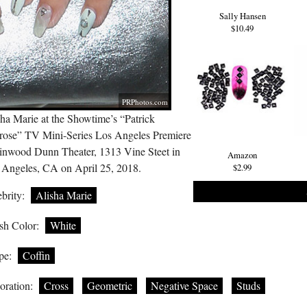
Sally Hansen
$10.49
PRPhotos.com
ha Marie at the Showtime’s “Patrick
rose” TV Mini-Series Los Angeles Premiere
Linwood Dunn Theater, 1313 Vine Steet in
Amazon
 Angeles, CA on April 25, 2018.
$2.99
brity:
Alisha Marie
sh Color:
White
pe:
Coffin
oration:
Cross
Geometric
Negative Space
Studs