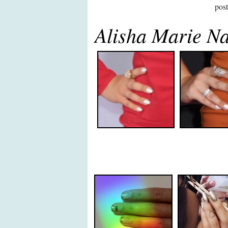
pos
Alisha Marie Na