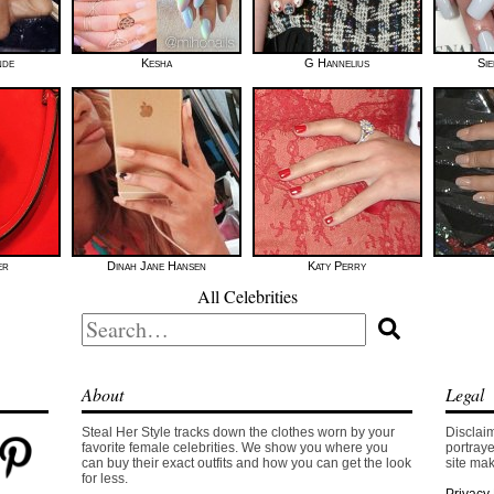
nde
Kesha
G Hannelius
Si
er
Dinah Jane Hansen
Katy Perry
All Celebrities
Search
for:
About
Legal
Steal Her Style tracks down the clothes worn by your
Disclaim
favorite female celebrities. We show you where you
portraye
can buy their exact outfits and how you can get the look
site mak
for less.
Privacy 