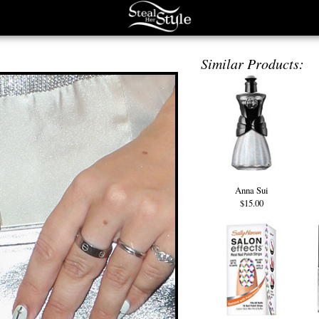
Similar Products:
Anna Sui
$15.00