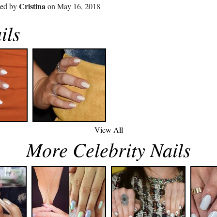
Cristina
ted by
on May 16, 2018
ils
View All
More Celebrity Nails