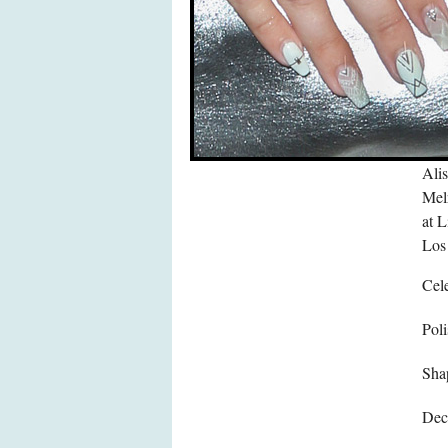
Alis
Mel
at 
Los
Cele
Poli
Sha
Dec