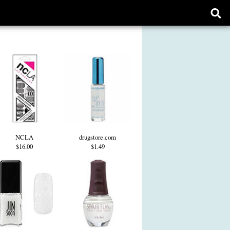
Ope
sear
form
NCLA
drugstore.com
$16.00
$1.49