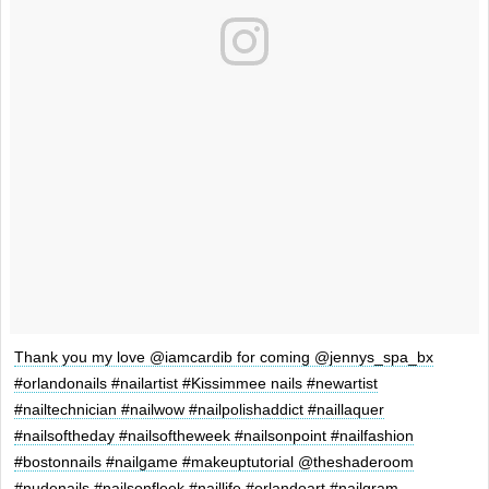
Thank you my love @iamcardib for coming @jennys_spa_bx
#orlandonails #nailartist #Kissimmee nails #newartist
#nailtechnician #nailwow #nailpolishaddict #naillaquer
#nailsoftheday #nailsoftheweek #nailsonpoint #nailfashion
#bostonnails #nailgame #makeuptutorial @theshaderoom
#nudenails #nailsonfleek #naillife #orlandoart #nailgram