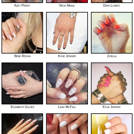
Katy Perry
Nicki Minaj
Demi Lovato
Bebe Rexha
Kylie Jenner
Zoella
Elizabeth Gillies
Leah McFall
Kylie Jenner