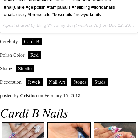
#nailjunkie #gelpolish #tampanails #nailbling #floridanails
#nailartistry #bronxnails #bossnails #newyorknails
A post shared by
Bling ?? Jenny Bui
(@nailson7th) on
Dec 12, 2017 at 5:43pm PST
Celebrity:
Cardi B
Polish Color:
Red
Shape:
Stiletto
Decoration:
Jewels
Nail Art
Stones
Studs
Cristina
posted by
on February 15, 2018
Cardi B Nails