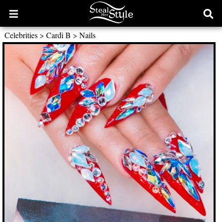
Open
Ope
main
sear
Celebrities
>
Cardi B
>
Nails
menu
form