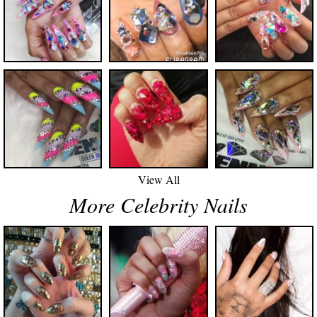
View All
More Celebrity Nails