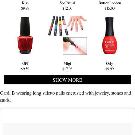
Kiss
SpaRitual
Butter London
$9.99
$12.00
$15.00
OPI
Migi
Orly
$9.59
$17.98
$9.99
SHOW MORE
Cardi B wearing long stiletto nails encrusted with jewelry, stones and
studs.