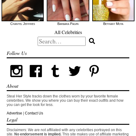
Chantel Jeffries
Barbara Palvin
Bethany Mota
All Celebrities
Search
for:
Follow Us
About
Steal Her Style tracks down the clothes worn by your favorite female
celebrities. We show you where you can buy their exact outfits and how
you can get the look for less.
Advertise
|
Contact Us
Legal
Disclaimers: We are not affiliated with any celebrities portrayed on this
site.
No endorsement is implied.
This site makes use of affiliate marketing