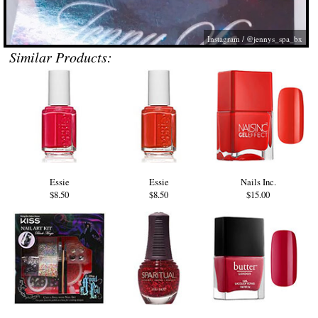
Instagram / @jennys_spa_bx
Similar Products:
Essie
Essie
Nails Inc.
$8.50
$8.50
$15.00