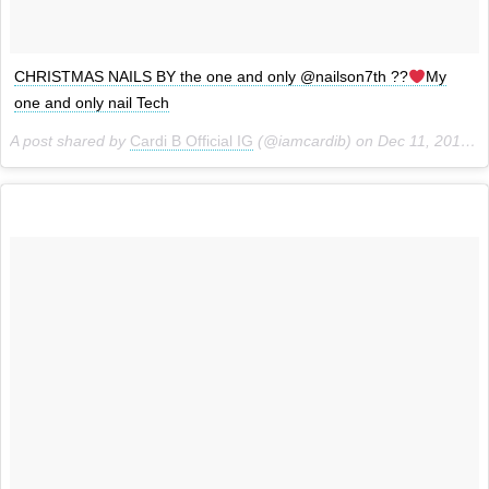
CHRISTMAS NAILS BY the one and only @nailson7th ??
My
one and only nail Tech
A post shared by
Cardi B Official IG
(@iamcardib) on
Dec 11, 2017 at 8:28pm PST