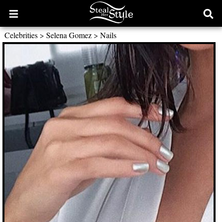
Open
Ope
main
sear
Celebrities
>
Selena Gomez
>
Nails
menu
form