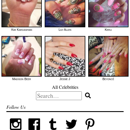
Kim Kardashian
Lily Allen
Kerli
Madison Beer
Jessie J
Beyoncé
All Celebrities
Search
for:
Follow Us