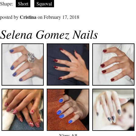
Shape:
Short
Squoval
Cristina
posted by
on February 17, 2018
Selena Gomez Nails
View All