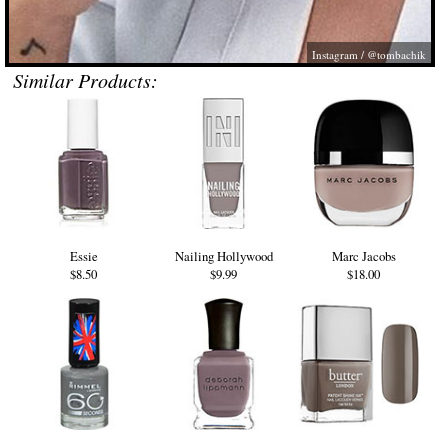
Instagram / @tombachik
Similar Products:
Essie
Nailing Hollywood
Marc Jacobs
$8.50
$9.99
$18.00