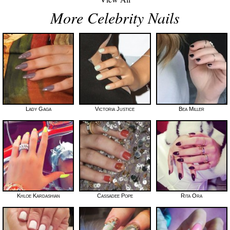
More Celebrity Nails
Lady Gaga
Victoria Justice
Bea Miller
Khloe Kardashian
Cassadee Pope
Rita Ora