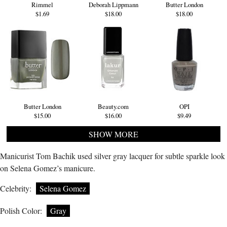
Rimmel
Deborah Lippmann
Butter London
$1.69
$18.00
$18.00
Butter London
Beauty.com
OPI
$15.00
$16.00
$9.49
SHOW MORE
Manicurist Tom Bachik used silver gray lacquer for subtle sparkle look
on Selena Gomez’s manicure.
Celebrity:
Selena Gomez
Polish Color:
Gray