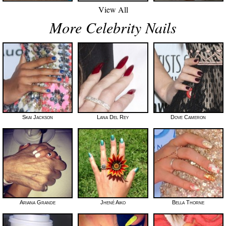
View All
More Celebrity Nails
Skai Jackson
Lana Del Rey
Dove Cameron
Ariana Grande
Jhené Aiko
Bella Thorne