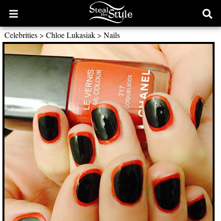
Open
Ope
main
sear
Celebrities
>
Chloe Lukasiak
>
Nails
menu
form