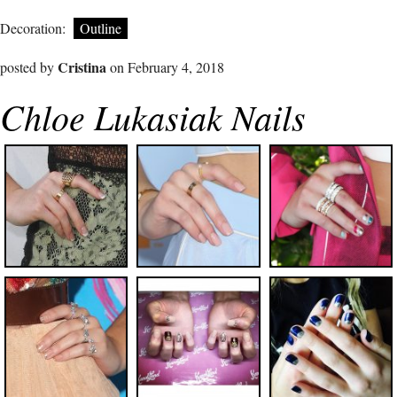
Decoration:
Outline
Cristina
posted by
on February 4, 2018
Chloe Lukasiak Nails