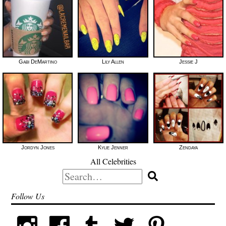
Gabi DeMartino
Lily Allen
Jessie J
Jordyn Jones
Kylie Jenner
Zendaya
All Celebrities
Search
for:
Follow Us