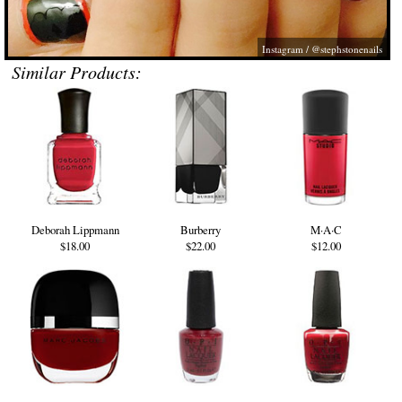
Instagram / @stephstonenails
Similar Products:
Deborah Lippmann
Burberry
M·A·C
$18.00
$22.00
$12.00