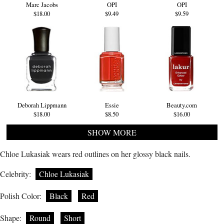
Marc Jacobs
OPI
OPI
$18.00
$9.49
$9.59
Deborah Lippmann
Essie
Beauty.com
$18.00
$8.50
$16.00
SHOW MORE
Chloe Lukasiak wears red outlines on her glossy black nails.
Celebrity:
Chloe Lukasiak
Polish Color:
Black
Red
Shape:
Round
Short