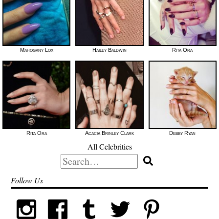
Mahogany Lox
Hailey Baldwin
Rita Ora
Rita Ora
Acacia Brinley Clark
Debby Ryan
All Celebrities
Search
for:
Follow Us