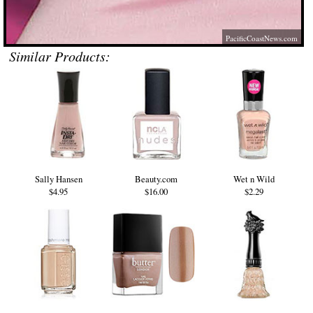
PacificCoastNews.com
Similar Products:
Sally Hansen
Beauty.com
Wet n Wild
$4.95
$16.00
$2.29