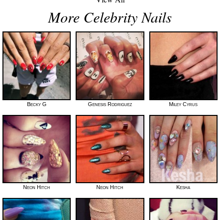
More Celebrity Nails
Becky G
Genesis Rodriguez
Miley Cyrus
Neon Hitch
Neon Hitch
Kesha