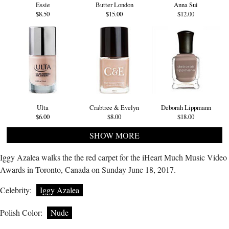
Essie
Butter London
Anna Sui
$8.50
$15.00
$12.00
Ulta
Crabtree & Evelyn
Deborah Lippmann
$6.00
$8.00
$18.00
SHOW MORE
Iggy Azalea walks the the red carpet for the iHeart Much Music Video
Awards in Toronto, Canada on Sunday June 18, 2017.
Celebrity:
Iggy Azalea
Polish Color:
Nude