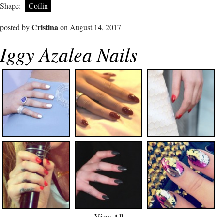
Shape:
Coffin
Cristina
posted by
on August 14, 2017
Iggy Azalea Nails
View All