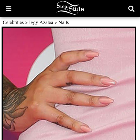
Open
Ope
main
sear
Celebrities
>
Iggy Azalea
>
Nails
menu
form