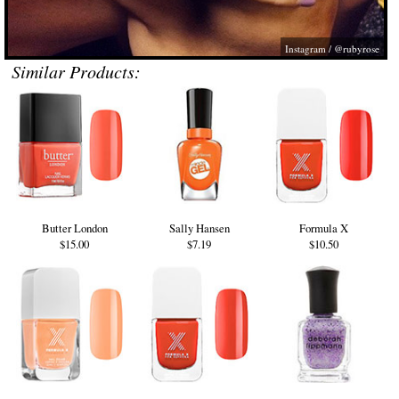
Instagram / @rubyrose
Similar Products:
Butter London
Sally Hansen
Formula X
$15.00
$7.19
$10.50