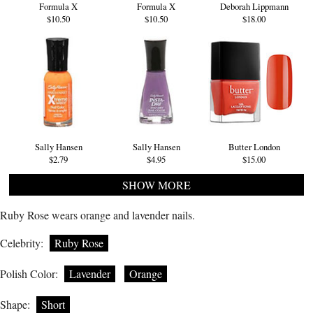
Formula X
Formula X
Deborah Lippmann
$10.50
$10.50
$18.00
Sally Hansen
Sally Hansen
Butter London
$2.79
$4.95
$15.00
SHOW MORE
Ruby Rose wears orange and lavender nails.
Celebrity:
Ruby Rose
Polish Color:
Lavender
Orange
Shape:
Short