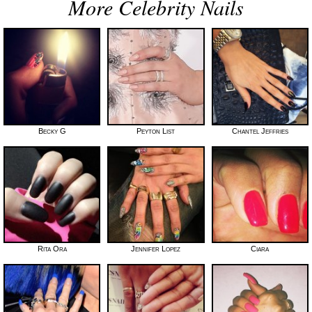
More Celebrity Nails
Becky G
Peyton List
Chantel Jeffries
Rita Ora
Jennifer Lopez
Ciara