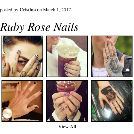
Cristina
posted by
on March 1, 2017
Ruby Rose Nails
View All