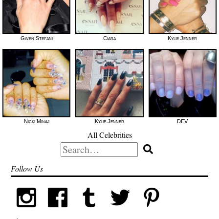
Gwen Stefani
Ciara
Kylie Jenner
Nicki Minaj
Kylie Jenner
DEV
All Celebrities
Search
for:
Follow Us