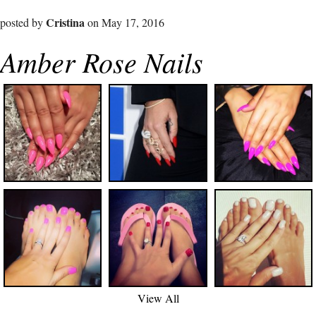
Cristina
posted by
on May 17, 2016
Amber Rose Nails
View All