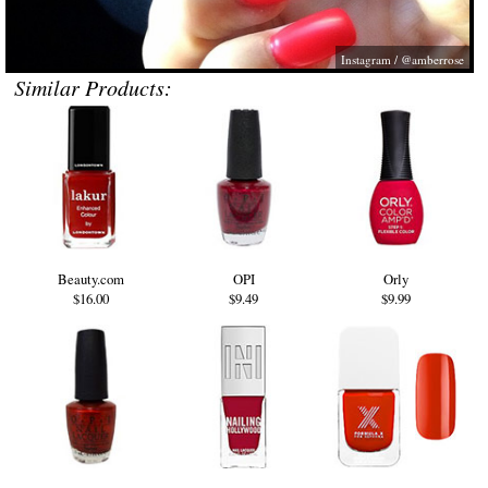
Instagram / @amberrose
Similar Products:
Beauty.com
OPI
Orly
$16.00
$9.49
$9.99