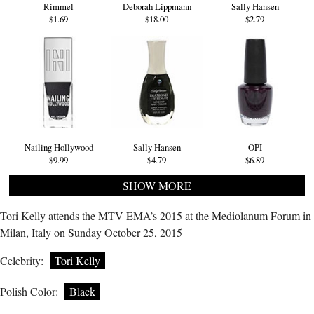
Rimmel
Deborah Lippmann
Sally Hansen
$1.69
$18.00
$2.79
Nailing Hollywood
Sally Hansen
OPI
$9.99
$4.79
$6.89
SHOW MORE
Tori Kelly attends the MTV EMA’s 2015 at the Mediolanum Forum in
Milan, Italy on Sunday October 25, 2015
Celebrity:
Tori Kelly
Polish Color:
Black