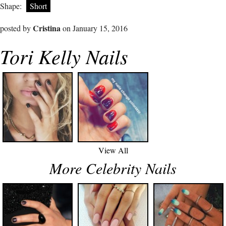
Shape:
Short
Cristina
posted by
on January 15, 2016
Tori Kelly Nails
View All
More Celebrity Nails