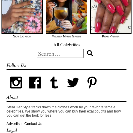
Skai Jackson
Melissa Marie Green
Keke Palmer
All Celebrities
Search
for:
Follow Us
About
Steal Her Style tracks down the clothes worn by your favorite female
celebrities. We show you where you can buy their exact outfits and how
you can get the look for less.
Advertise
|
Contact Us
Legal