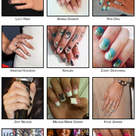
Lucy Hale
Ariana Grande
Rita Ora
Vanessa Hudgens
Kehlani
Zooey Deschanel
Jesy Nelson
Melissa Marie Green
Kylie Jenner