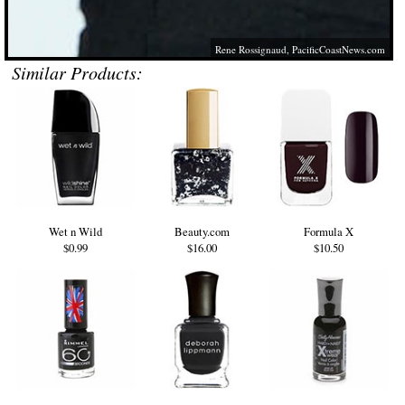
Rene Rossignaud,
PacificCoastNews.com
Similar Products:
Wet n Wild
Beauty.com
Formula X
$0.99
$16.00
$10.50