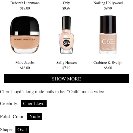
Deborah Lippmann
Orly
Nailing Hollywood
$18.00
$9.99
$9.99
Marc Jacobs
Sally Hansen
Crabtree & Evelyn
$18.00
$7.19
$8.00
SHOW MORE
Cher Lloyd’s long nude nails in her “Oath” music video
Celebrity:
Cher Lloyd
Polish Color:
Nude
Shape:
Oval