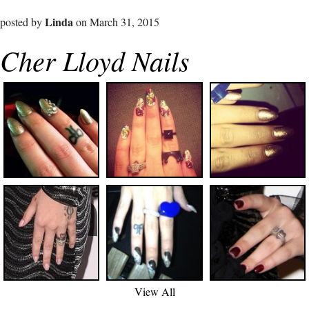
Linda
posted by
on March 31, 2015
Cher Lloyd Nails
View All