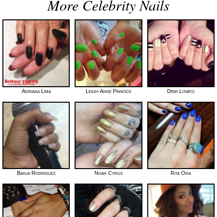
More Celebrity Nails
Adriana Lima
Leigh-Anne Pinnock
Demi Lovato
Bahja Rodriguez
Noah Cyrus
Rita Ora