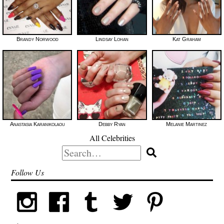
Brandy Norwood
Lindsay Lohan
Kat Graham
Anastasia Karanikolaou
Debby Ryan
Melanie Martinez
All Celebrities
Search
for:
Follow Us