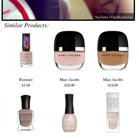
YouTube / Cherlloydvevo
Similar Products:
Rimmel
Marc Jacobs
Marc Jacobs
$1.69
$18.00
$18.00