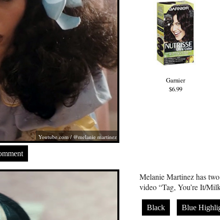
Garnier
$6.99
Youtube.com
/ @melanie martinez
Comment
Melanie Martinez has two 
video “Tag, You’re It/Mi
Black
Blue Highli