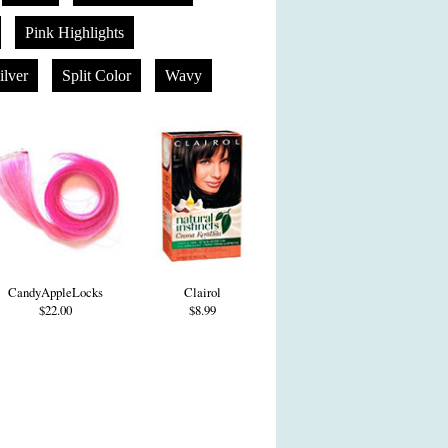
Pink Highlights
ilver
Split Color
Wavy
CandyAppleLocks
Clairol
$22.00
$8.99