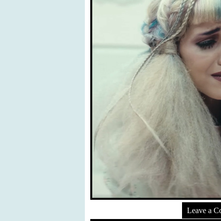
Leave a 