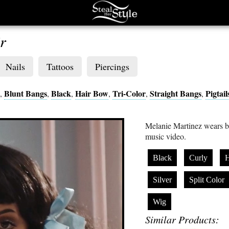
r
Nails
Tattoos
Piercings
Blunt Bangs
Black
Hair Bow
Tri-Color
Straight Bangs
Pigtail
,
,
,
,
,
,
Melanie Martinez wears b
music video.
Black
Curly
H
Silver
Split Color
Wig
Similar Products: