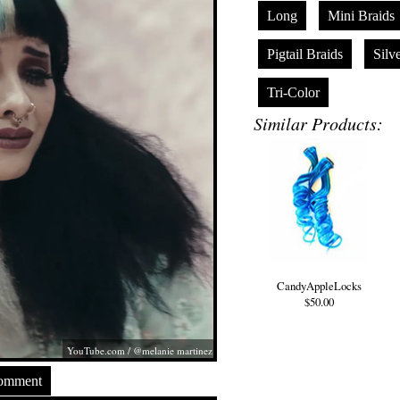
Long
Mini Braids
Pigtail Braids
Silv
Tri-Color
Similar Products:
CandyAppleLocks
$50.00
YouTube.com
/ @melanie martinez
Comment