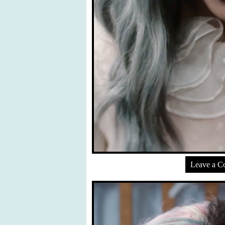
Leave a 