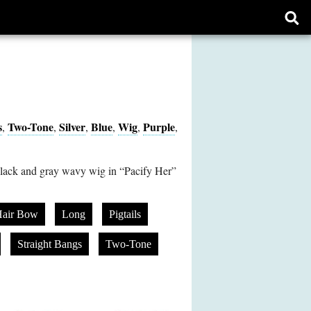
Ope
sear
form
s
Two-Tone
Silver
Blue
Wig
Purple
,
,
,
,
,
,
lack and gray wavy wig in “Pacify Her”
air Bow
Long
Pigtails
Straight Bangs
Two-Tone