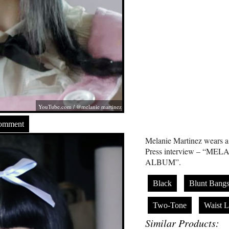
YouTube.com
/ @melanie martinez
Comment
Melanie Martinez wears a 
Press interview – “ME
ALBUM”.
Black
Blunt Bang
Two-Tone
Waist L
Similar Products: