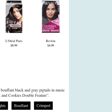
L'Oréal Paris
Revlon
$8.99
$4.09
bouffant black and gray pigtails in music
lk and Cookies Double Feature”.
ghts
Bouffant
Crimped