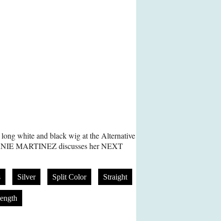
long white and black wig at the Alternative
LANIE MARTINEZ discusses her NEXT
s
Silver
Split Color
Straight
ength