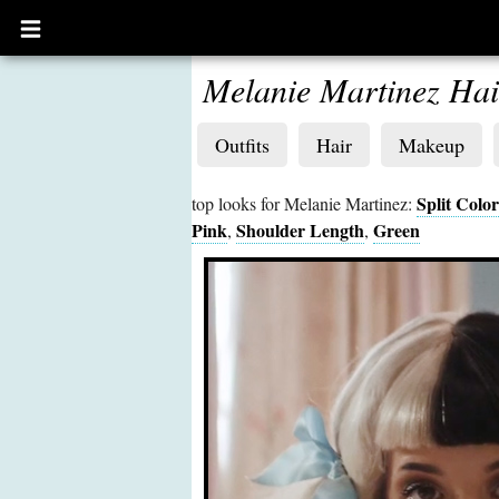
Open
main
menu
Melanie Martinez Hai
Outfits
Hair
Makeup
Split Color
top looks for Melanie Martinez:
Pink
Shoulder Length
Green
,
,