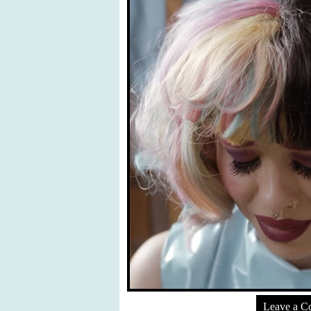
Leave a 