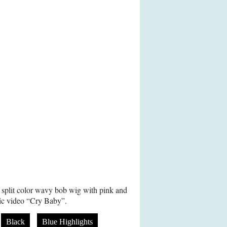
 split color wavy bob wig with pink and
sic video “Cry Baby”.
Black
Blue Highlights