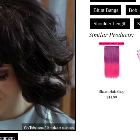
Blunt Bangs
Bob
Shoulder Length
S
Similar Products:
ShawnHairShop
$11.99
YouTube.com
/ @melanie martinez
Comment