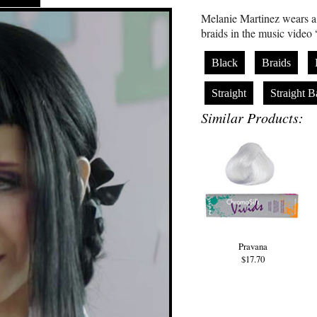
Melanie Martinez wears a 
braids in the music video
Black
Braids
Straight
Straight 
Similar Products:
Pravana
$17.70