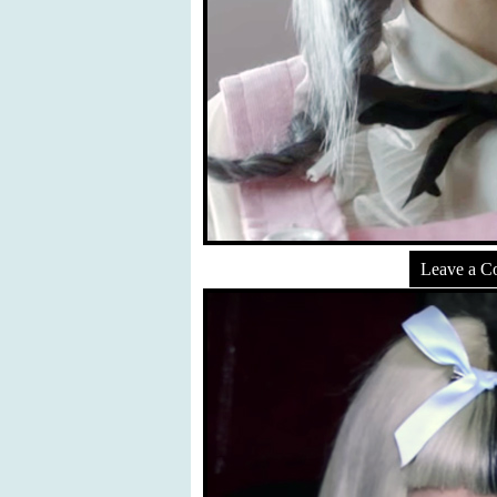
Leave a 