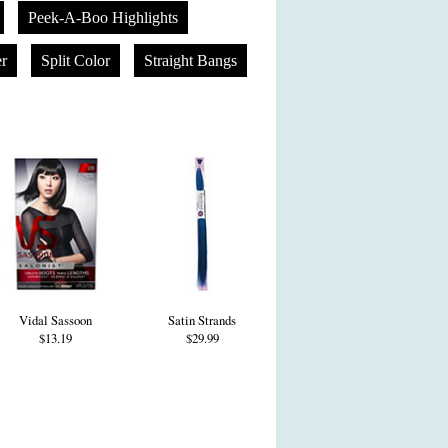
Peek-A-Boo Highlights
er
Split Color
Straight Bangs
Vidal Sassoon
Satin Strands
$13.19
$29.99