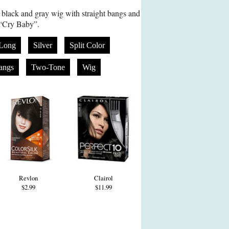
black and gray wig with straight bangs and
 “Cry Baby”.
Long
Silver
Split Color
Bangs
Two-Tone
Wig
Revlon
Clairol
$2.99
$11.99