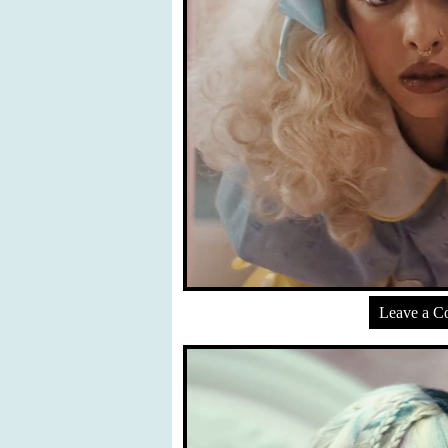
Leave a 