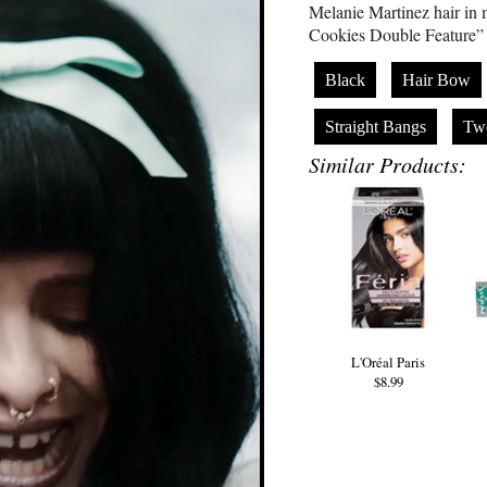
Melanie Martinez hair in 
Cookies Double Feature” i
Black
Hair Bow
Straight Bangs
Tw
Similar Products:
L'Oréal Paris
$8.99