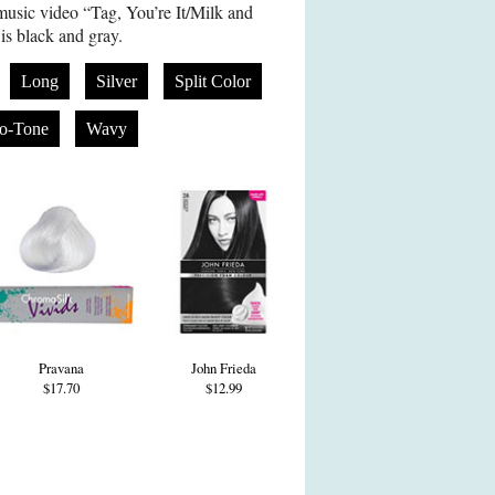
music video “Tag, You’re It/Milk and
s black and gray.
Long
Silver
Split Color
o-Tone
Wavy
Pravana
John Frieda
$17.70
$12.99