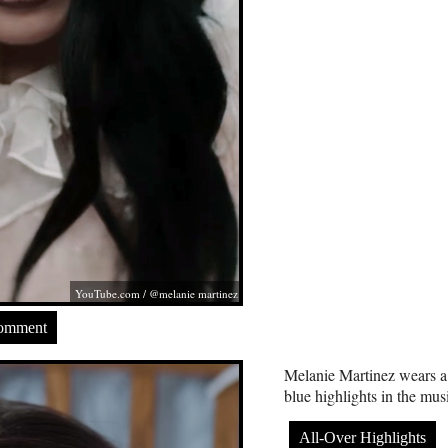
YouTube.com
/ @melanie martinez
Comment
Melanie Martinez wears a
blue highlights in the mu
All-Over Highlights