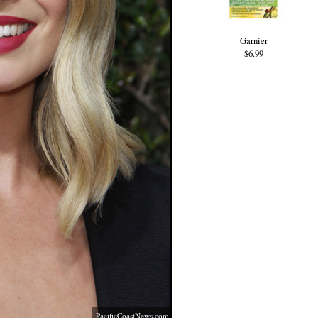
Garnier
$6.99
PacificCoastNews.com