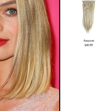
Amazon
$40.99