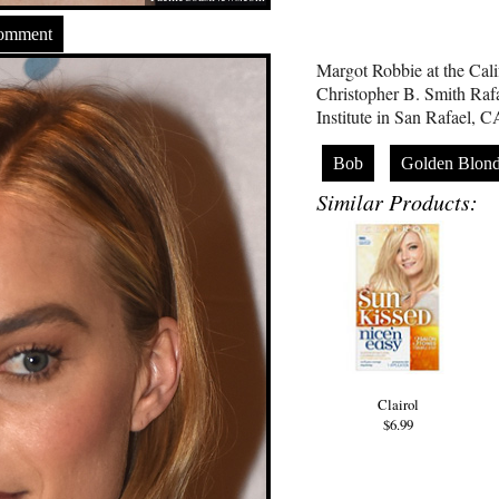
Comment
Margot Robbie at the Calif
Christopher B. Smith Rafa
Institute in San Rafael,
Bob
Golden Blon
Similar Products:
Clairol
$6.99