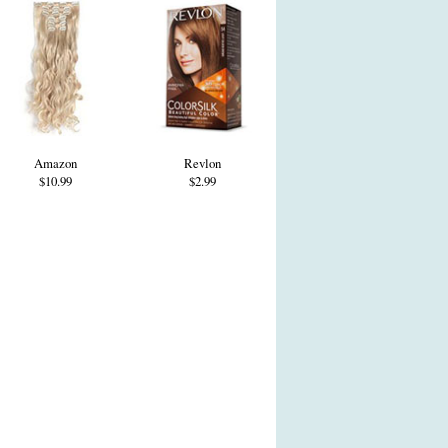
Amazon
Revlon
$10.99
$2.99