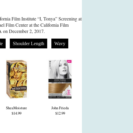
ornia Film Institute “I, Tonya” Screening at
el Film Center at the California Film
 CA on December 2, 2017.
de
Shoulder Length
Wavy
SheaMoisture
John Frieda
$14.99
$12.99