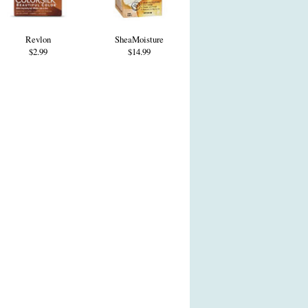
Revlon
SheaMoisture
$2.99
$14.99