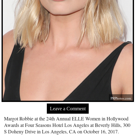
PRPhotos.com
Leave a Comment
Margot Robbie at the 24th Annual ELLE Women in Hollywood
Awards at Four Seasons Hotel Los Angeles at Beverly Hills, 300
S Doheny Drive in Los Angeles, CA on October 16, 2017.