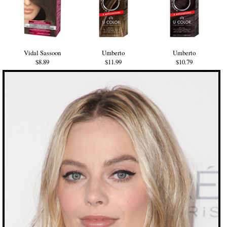
Vidal Sassoon
Umberto
Umberto
$8.89
$11.99
$10.79