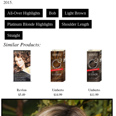
2015.
All-Over Highlights
Bob
Light Brown
Platinum Blonde Highlights
Shoulder Length
Straight
Similar Products:
Revlon
Umberto
Umberto
$5.49
$14.99
$11.99