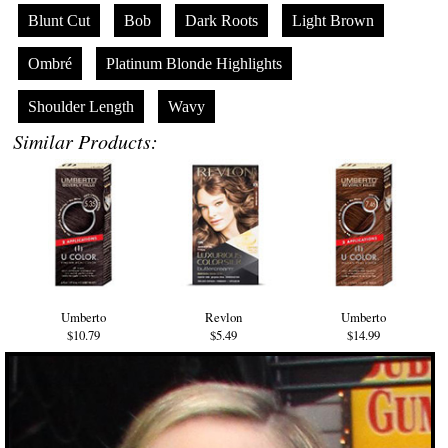
Blunt Cut
Bob
Dark Roots
Light Brown
Ombré
Platinum Blonde Highlights
Shoulder Length
Wavy
Similar Products:
Umberto
Revlon
Umberto
$10.79
$5.49
$14.99