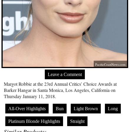
PacificCoastNews.com
Leave a Comment
Margot Robbie at the 23rd Annual Critics’ Choice Awards at
Barker Hangar in Santa Monica, Los Angeles, California on
Thursday January 11, 2018.
All-Over Highlights
Bun
Light Brown
Long
Platinum Blonde Highlights
Straight
Similar Products: