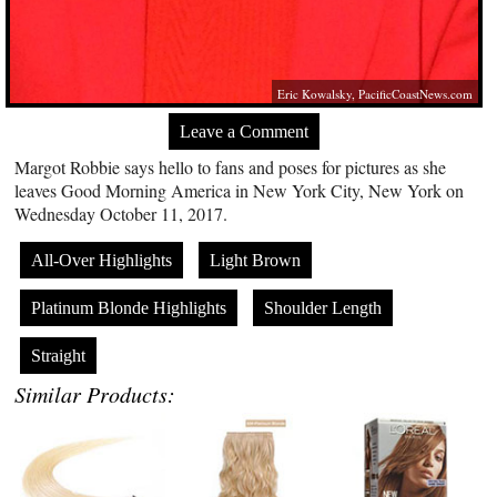
Eric Kowalsky,
PacificCoastNews.com
Leave a Comment
Margot Robbie says hello to fans and poses for pictures as she
leaves Good Morning America in New York City, New York on
Wednesday October 11, 2017.
All-Over Highlights
Light Brown
Platinum Blonde Highlights
Shoulder Length
Straight
Similar Products: