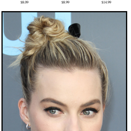
$8.09
$8.99
$14.99