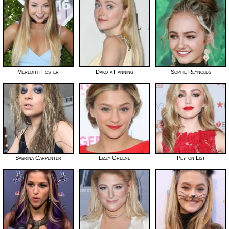
Meredith Foster
Dakota Fanning
Sophie Reynolds
Sabrina Carpenter
Lizzy Greene
Peyton List