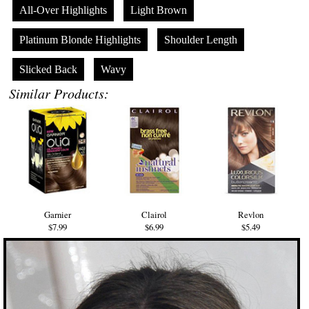
All-Over Highlights
Light Brown
Platinum Blonde Highlights
Shoulder Length
Slicked Back
Wavy
Similar Products:
Garnier
Clairol
Revlon
$7.99
$6.99
$5.49