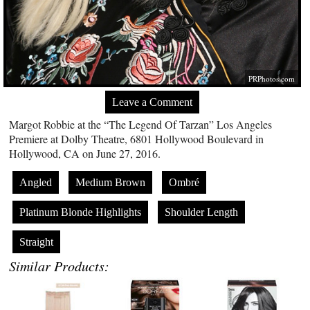
PRPhotos.com
Leave a Comment
Margot Robbie at the “The Legend Of Tarzan” Los Angeles
Premiere at Dolby Theatre, 6801 Hollywood Boulevard in
Hollywood, CA on June 27, 2016.
Angled
Medium Brown
Ombré
Platinum Blonde Highlights
Shoulder Length
Straight
Similar Products: