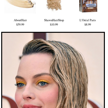
AboutHair
ShawnHairShop
L'Oréal Paris
$59.99
$10.99
$8.99