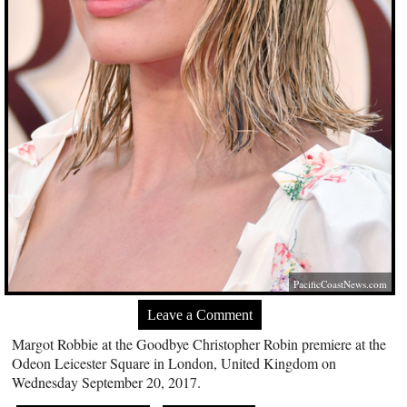
PacificCoastNews.com
Leave a Comment
Margot Robbie at the Goodbye Christopher Robin premiere at the
Odeon Leicester Square in London, United Kingdom on
Wednesday September 20, 2017.