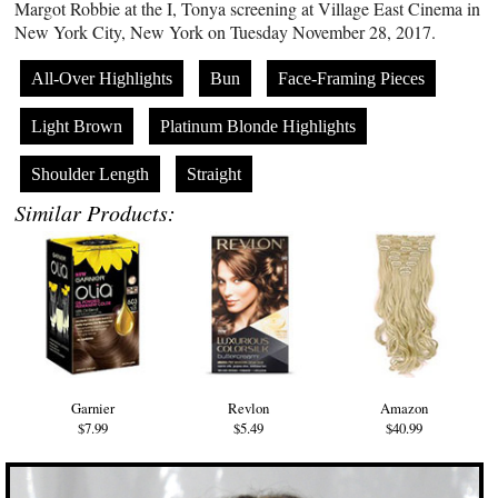
Margot Robbie at the I, Tonya screening at Village East Cinema in
New York City, New York on Tuesday November 28, 2017.
All-Over Highlights
Bun
Face-Framing Pieces
Light Brown
Platinum Blonde Highlights
Shoulder Length
Straight
Similar Products:
Garnier
Revlon
Amazon
$7.99
$5.49
$40.99