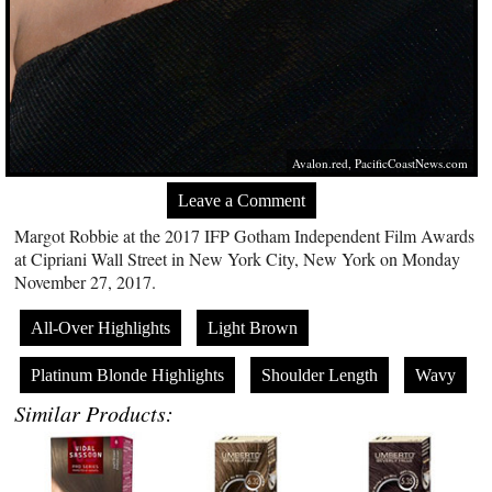
Avalon.red
,
PacificCoastNews.com
Leave a Comment
Margot Robbie at the 2017 IFP Gotham Independent Film Awards
at Cipriani Wall Street in New York City, New York on Monday
November 27, 2017.
All-Over Highlights
Light Brown
Platinum Blonde Highlights
Shoulder Length
Wavy
Similar Products: