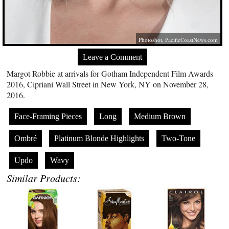
Photoshot,
PacificCoastNews.com
Leave a Comment
Margot Robbie at arrivals for Gotham Independent Film Awards
2016, Cipriani Wall Street in New York, NY on November 28,
2016.
Face-Framing Pieces
Long
Medium Brown
Ombré
Platinum Blonde Highlights
Two-Tone
Updo
Wavy
Similar Products: