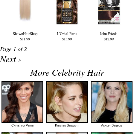
ShawnHairShop
L'Oréal Paris
John Frieda
$11.99
$13.99
$12.99
Page 1 of 2
Next ›
More Celebrity Hair
Christina Perri
Kristen Stewart
Ashley Benson