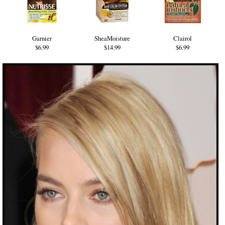
Garnier
SheaMoisture
Clairol
$6.99
$14.99
$6.99