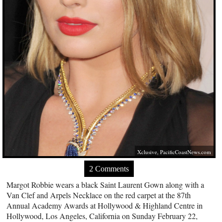
Xclusive,
PacificCoastNews.com
2 Comments
Margot Robbie wears a black Saint Laurent Gown along with a
Van Clef and Arpels Necklace on the red carpet at the 87th
Annual Academy Awards at Hollywood & Highland Centre in
Hollywood, Los Angeles, California on Sunday February 22,