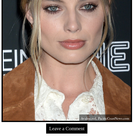
Avalon.red
,
PacificCoastNews.com
Leave a Comment