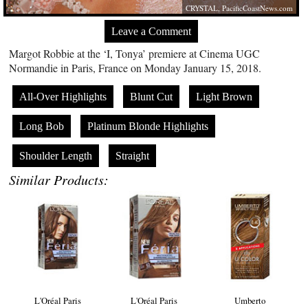
CRYSTAL,
PacificCoastNews.com
Leave a Comment
Margot Robbie at the ‘I, Tonya’ premiere at Cinema UGC
Normandie in Paris, France on Monday January 15, 2018.
All-Over Highlights
Blunt Cut
Light Brown
Long Bob
Platinum Blonde Highlights
Shoulder Length
Straight
Similar Products:
L'Oréal Paris
L'Oréal Paris
Umberto