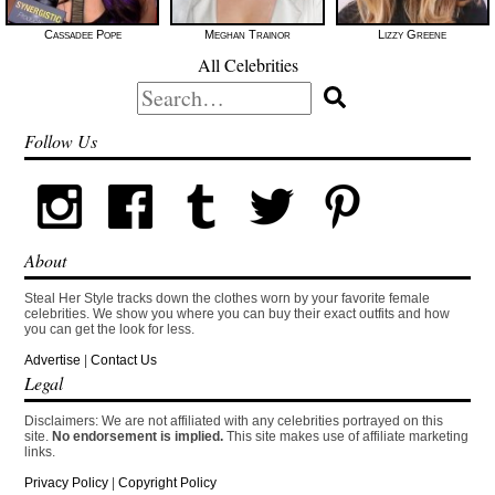
Cassadee Pope
Meghan Trainor
Lizzy Greene
All Celebrities
Search
for:
Follow Us
About
Steal Her Style tracks down the clothes worn by your favorite female
celebrities. We show you where you can buy their exact outfits and how
you can get the look for less.
Advertise
|
Contact Us
Legal
Disclaimers: We are not affiliated with any celebrities portrayed on this
site.
No endorsement is implied.
This site makes use of affiliate marketing
links.
Privacy Policy
|
Copyright Policy