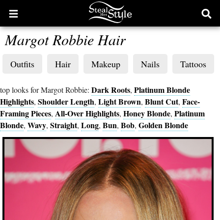
Open
Ope
main
sear
Margot Robbie Hair
menu
form
Outfits
Hair
Makeup
Nails
Tattoos
Dark Roots
Platinum Blonde
top looks for Margot Robbie:
,
Highlights
Shoulder Length
Light Brown
Blunt Cut
Face-
,
,
,
,
Framing Pieces
All-Over Highlights
Honey Blonde
Platinum
,
,
,
Blonde
Wavy
Straight
Long
Bun
Bob
Golden Blonde
,
,
,
,
,
,