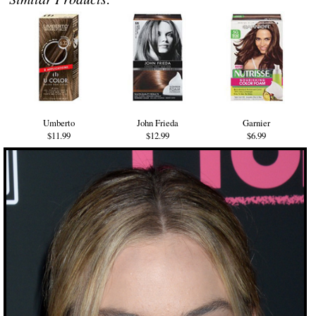
Umberto
John Frieda
Garnier
$11.99
$12.99
$6.99