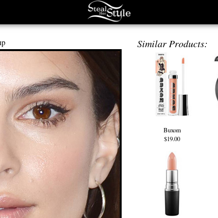
up
Similar Products:
Buxom
$19.00