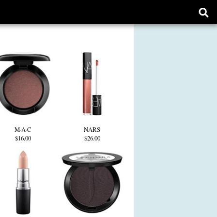
Ope
sear
form
M·A·C
NARS
$16.00
$26.00