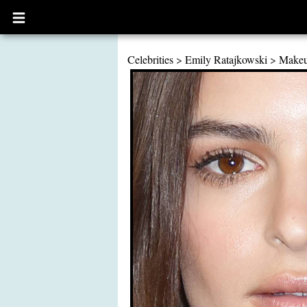
Open
main
menu
Celebrities
>
Emily Ratajkowski
>
Make