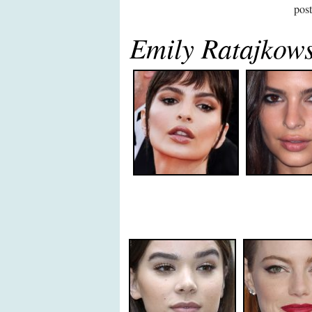
pos
Emily Ratajkow