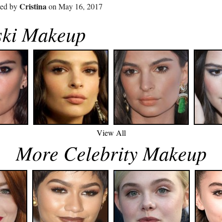
Cristina
ted by
on May 16, 2017
ski Makeup
View All
More Celebrity Makeup