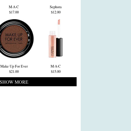
M·A·C
Sephora
$17.00
$12.00
Make Up For Ever
M·A·C
$21.00
$15.00
SHOW MORE