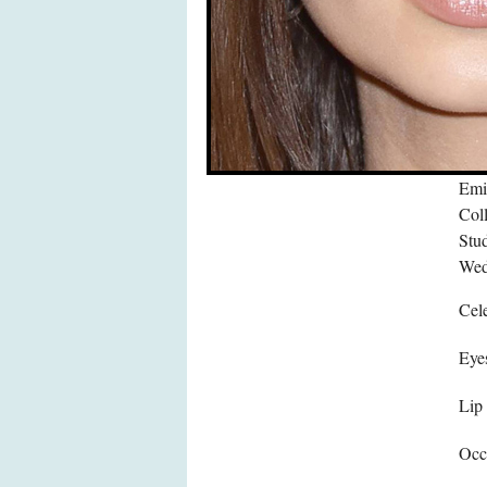
Emi
Col
Stu
Wed
Cele
Eye
Lip
Occ