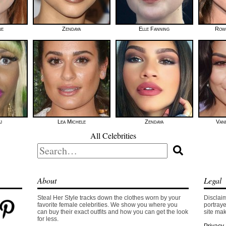
ne
Zendaya
Elle Fanning
Row
j
Lea Michele
Zendaya
Van
All Celebrities
Search
for:
About
Legal
Steal Her Style tracks down the clothes worn by your
Disclaim
favorite female celebrities. We show you where you
portraye
can buy their exact outfits and how you can get the look
site mak
for less.
Privacy 