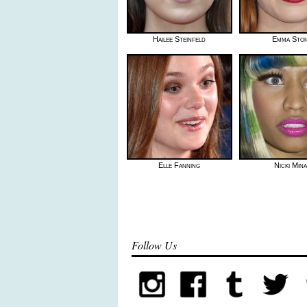
Hailee Steinfeld
Emma Sto
Elle Fanning
Nicki Mina
Follow Us