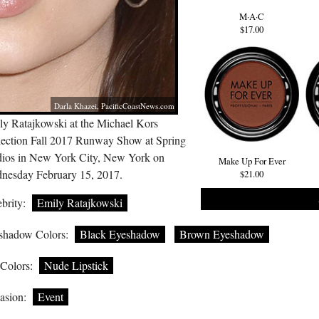
M·A·C
$17.00
Darla Khazei,
PacificCoastNews.com
ly Ratajkowski at the Michael Kors
lection Fall 2017 Runway Show at Spring
dios in New York City, New York on
Make Up For Ever
nesday February 15, 2017.
$21.00
brity:
Emily Ratajkowski
shadow Colors:
Black Eyeshadow
Brown Eyeshadow
 Colors:
Nude Lipstick
asion:
Event