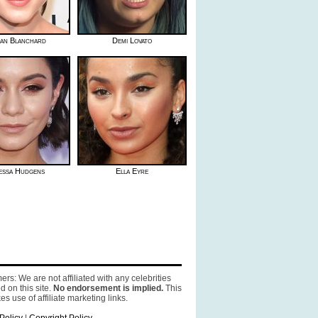
an Blanchard
Demi Lovato
essa Hudgens
Ella Eyre
ers: We are not affiliated with any celebrities
d on this site.
No endorsement is implied.
This
es use of affiliate marketing links.
Policy
|
Copyright Policy