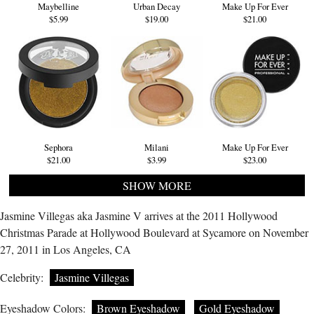
Maybelline
Urban Decay
Make Up For Ever
$5.99
$19.00
$21.00
Sephora
Milani
Make Up For Ever
$21.00
$3.99
$23.00
SHOW MORE
Jasmine Villegas aka Jasmine V arrives at the 2011 Hollywood
Christmas Parade at Hollywood Boulevard at Sycamore on November
27, 2011 in Los Angeles, CA
Celebrity:
Jasmine Villegas
Eyeshadow Colors:
Brown Eyeshadow
Gold Eyeshadow