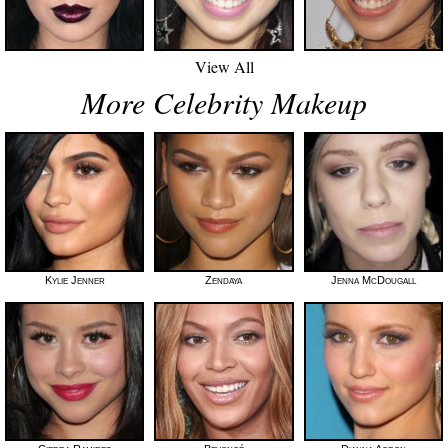
View All
More Celebrity Makeup
Kylie Jenner
Zendaya
Jenna McDougall