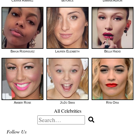
Cierra Ramirez
Beyoncé
Dianna Agron
Bahja Rodriguez
Lauren Elizabeth
Bella Hadid
Amber Rose
JoJo Siwa
Rita Ora
All Celebrities
Search
for:
Follow Us