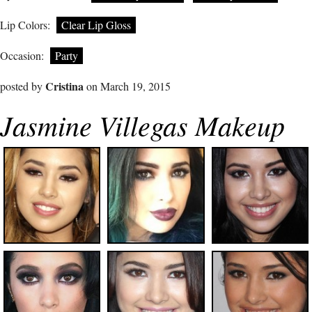
Lip Colors:
Clear Lip Gloss
Occasion:
Party
Cristina
posted by
on March 19, 2015
Jasmine Villegas Makeup