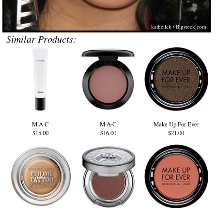
kathclick /
Bigstock.com
Similar Products:
M·A·C
M·A·C
Make Up For Ever
$15.00
$16.00
$21.00