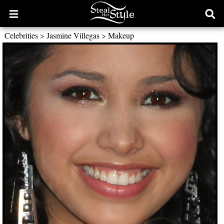
Open
Ope
main
sear
Celebrities
>
Jasmine Villegas
>
Makeup
menu
form