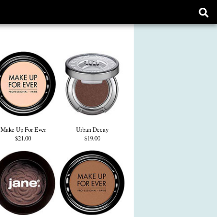
Ope
sear
form
Make Up For Ever
Urban Decay
$21.00
$19.00