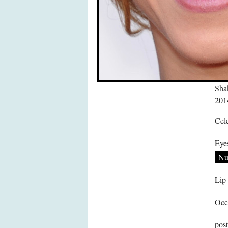
Shak
201
Cele
Eye
Nu
Lip
Occ
pos