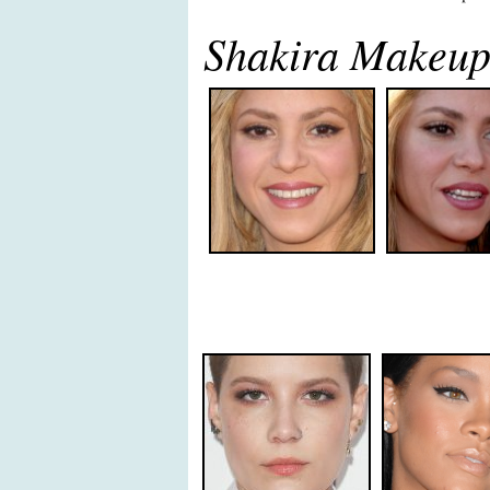
Shakira Makeu