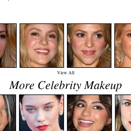
p
View All
More Celebrity Makeup