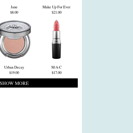
Jane
Make Up For Ever
$8.00
$21.00
Urban Decay
M·A·C
$19.00
$17.00
SHOW MORE