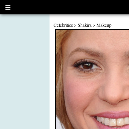
Open
main
menu
Celebrities
>
Shakira
>
Makeup