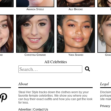
Amanda Steele
Ally Brooke
nd
Christina Grimmie
Yara Shahidi
Grac
All Celebrities
Search
for:
About
Legal
Steal Her Style tracks down the clothes worn by your
Disclaim
favorite female celebrities. We show you where you
portraye
can buy their exact outfits and how you can get the look
site mak
for less.
Privacy 
Advertise
|
Contact Us