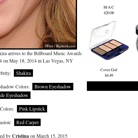
M·A·C
$20.00
DFree /
Bigstock.com
ira arrives to the Billboard Music Awards
4 on May 18, 2014 in Las Vegas, NY
Cover Girl
brity:
Shakira
$4.49
shadow Colors:
Brown Eyeshadow
de Eyeshadow
 Colors:
Pink Lipstick
asion:
Red Carpet
Cristina
ted by
on March 15, 2015