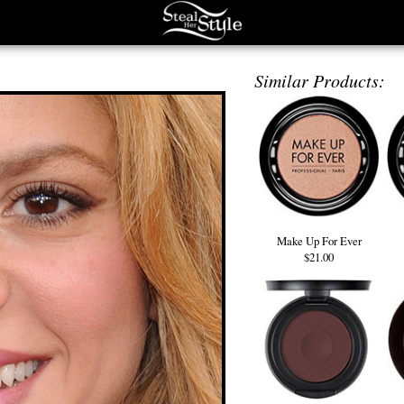
Similar Products:
Make Up For Ever
$21.00