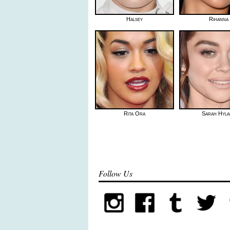
Halsey
Rihanna
Rita Ora
Sarah Hyla
Follow Us