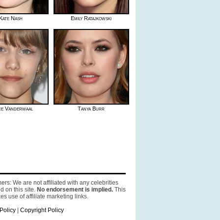
Kate Nash
Emily Ratajkowski
e Vanderwaal
Tanya Burr
ers: We are not affiliated with any celebrities
d on this site.
No endorsement is implied.
This
es use of affiliate marketing links.
Policy
|
Copyright Policy