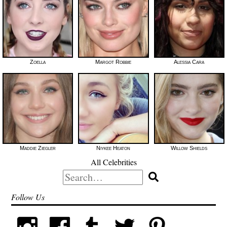
Zoella
Margot Robbie
Alessia Cara
Maddie Ziegler
Niykee Heaton
Willow Shields
All Celebrities
Search
for:
Follow Us