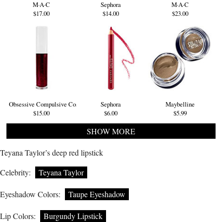
M·A·C
Sephora
M·A·C
$17.00
$14.00
$23.00
Obsessive Compulsive Cosmetics
Sephora
Maybelline
$15.00
$6.00
$5.99
SHOW MORE
Teyana Taylor’s deep red lipstick
Celebrity:
Teyana Taylor
Eyeshadow Colors:
Taupe Eyeshadow
Lip Colors:
Burgundy Lipstick