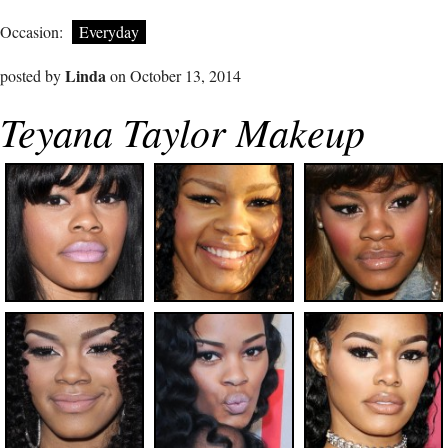
Occasion:
Everyday
Linda
posted by
on October 13, 2014
Teyana Taylor Makeup