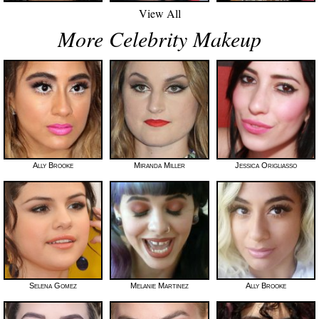
View All
More Celebrity Makeup
Ally Brooke
Miranda Miller
Jessica Origliasso
Selena Gomez
Melanie Martinez
Ally Brooke