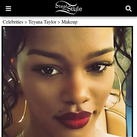
Open
Ope
main
sear
Celebrities
>
Teyana Taylor
>
Makeup
menu
form