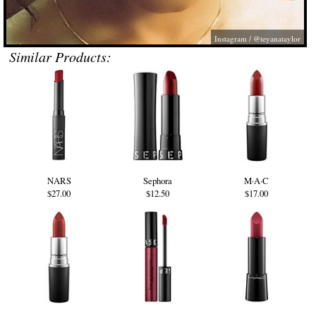
Instagram / @teyanataylor
Similar Products:
NARS
Sephora
M·A·C
$27.00
$12.50
$17.00