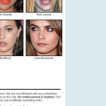
at Graham
Avril Lavigne
Bea Miller
Cara Delevingne
ers: We are not affiliated with any celebrities
d on this site.
No endorsement is implied.
This
es use of affiliate marketing links.