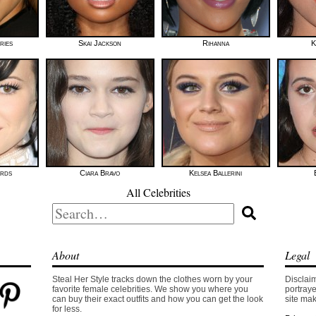
ries
Skai Jackson
Rihanna
K
ards
Ciara Bravo
Kelsea Ballerini
All Celebrities
Search
for:
About
Legal
Steal Her Style tracks down the clothes worn by your
Disclaim
favorite female celebrities. We show you where you
portraye
can buy their exact outfits and how you can get the look
site mak
for less.