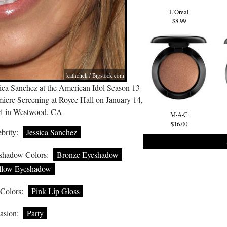
L'Oreal
$8.99
kathclick /
Bigstock.com
sica Sanchez at the American Idol Season 13
miere Screening at Royce Hall on January 14,
4 in Westwood, CA
M·A·C
$16.00
brity:
Jessica Sanchez
shadow Colors:
Bronze Eyeshadow
llow Eyeshadow
 Colors:
Pink Lip Gloss
asion:
Party