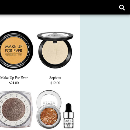
Ope
sear
form
Make Up For Ever
Sephora
$21.00
$12.00