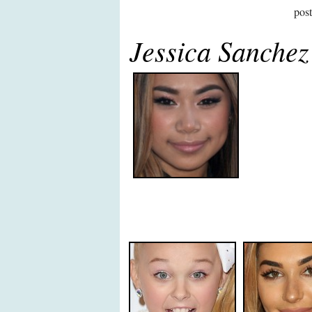
pos
Jessica Sanche