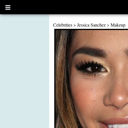
Open
main
menu
Celebrities
>
Jessica Sanchez
>
Makeup