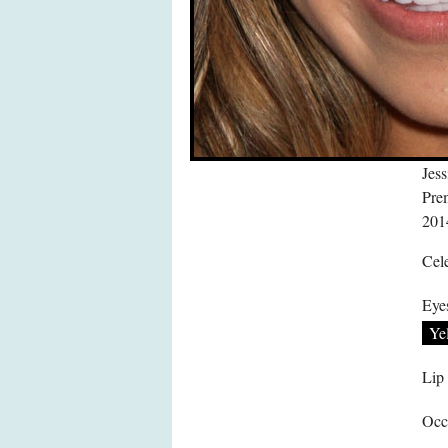
Jes
Pre
201
Cele
Eye
Ye
Lip
Occ