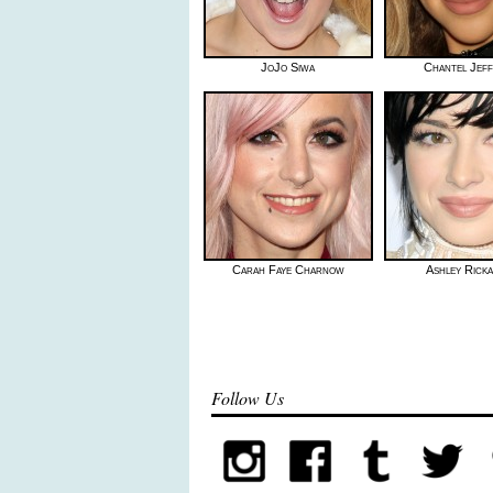
JoJo Siwa
Chantel Jeff
Carah Faye Charnow
Ashley Rick
Follow Us