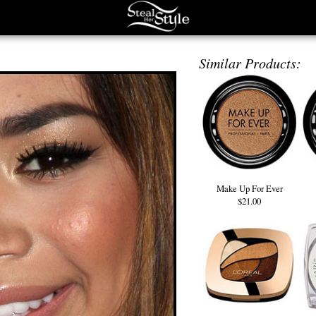
Similar Products:
Make Up For Ever
$21.00