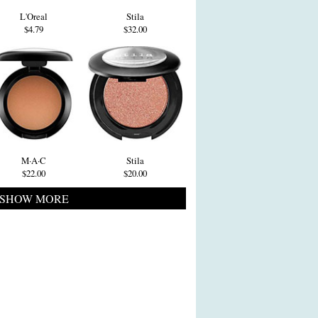
L'Oreal
Stila
$4.79
$32.00
M·A·C
Stila
$22.00
$20.00
SHOW MORE