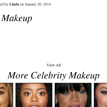
Linda
ted by
on January 20, 2014
z Makeup
View All
More Celebrity Makeup