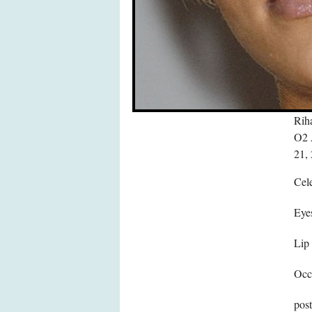
Riha
O2 
21,
Cele
Eye
Lip
Occ
pos