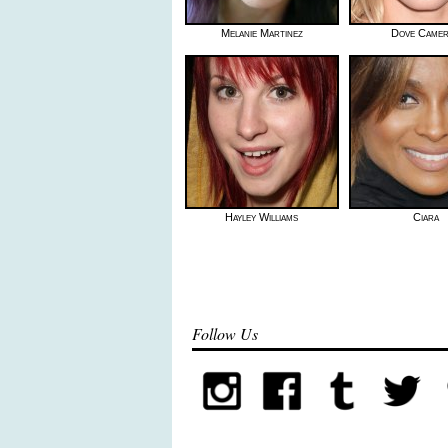
Melanie Martinez
Dove Came
Hayley Williams
Ciara
Follow Us