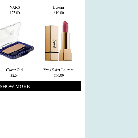
NARS
Buxom
$27.00
$19.00
Cover Girl
Yves Saint Laurent
$2.54
$36.00
SHOW MORE