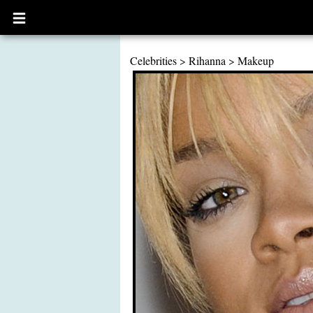
Open
main
menu
Celebrities
>
Rihanna
>
Makeup