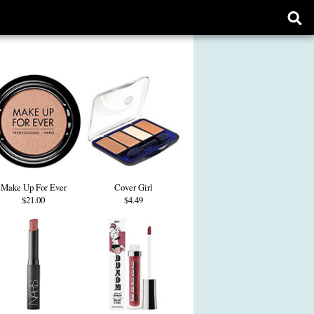
Ope
sear
form
Make Up For Ever
Cover Girl
$21.00
$4.49