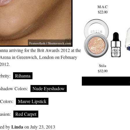
M·A·C
$22.00
Featureflash
/
Shutterstock.com
nna arriving for the Brit Awards 2012 at the
Arena in Greenwich, London on February
 2012.
Stila
$32.00
brity:
Rihanna
shadow Colors:
Nude Eyeshadow
 Colors:
Mauve Lipstick
asion:
Red Carpet
Linda
ted by
on July 23, 2013