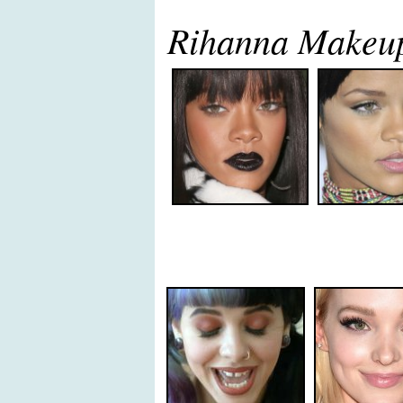
Rihanna Makeu