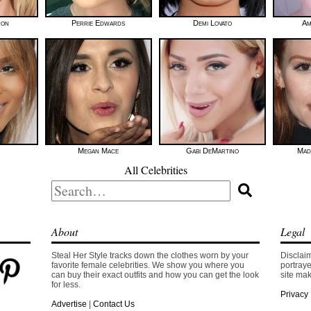
ron
Perrie Edwards
Demi Lovato
Am
Megan Mace
Gabi DeMartino
Mad
All Celebrities
Search
for:
About
Legal
Steal Her Style tracks down the clothes worn by your
Disclaim
favorite female celebrities. We show you where you
portraye
can buy their exact outfits and how you can get the look
site mak
for less.
Privacy 
Advertise
|
Contact Us