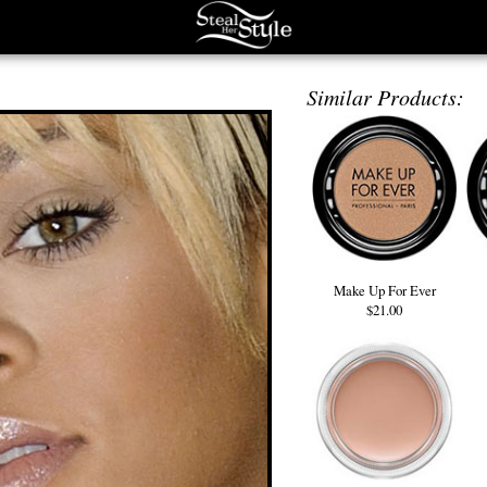
Similar Products:
Make Up For Ever
$21.00