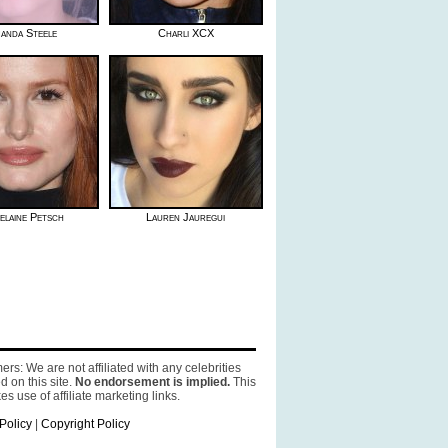
anda Steele
Charli XCX
elaine Petsch
Lauren Jauregui
ers: We are not affiliated with any celebrities
d on this site.
No endorsement is implied.
This
es use of affiliate marketing links.
Policy
|
Copyright Policy