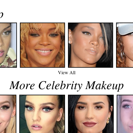
p
View All
More Celebrity Makeup