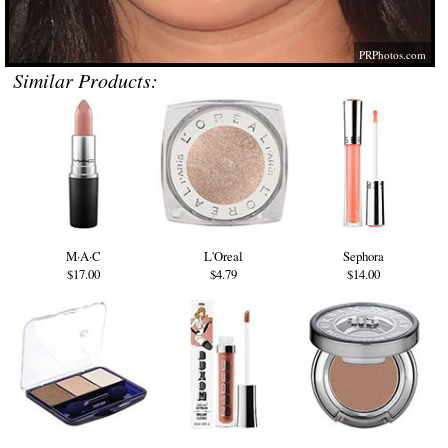
PRPhotos.com
Similar Products:
M·A·C
L'Oreal
Sephora
$17.00
$4.79
$14.00