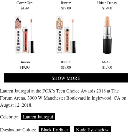
Cover Girl
Buxom
Urban Decay
$4.49
$19.00
$19.00
Buxom
Buxom
M·A·C
$19.00
$19.00
$17.00
SHOW MORE
Lauren Jauregui at the FOX’s Teen Choice Awards 2018 at The
Forum Arena, 3900 W Manchester Boulevard in Inglewood, CA on
August 12, 2018.
Celebrity:
Lauren Jauregui
Eyeshadow Colors:
Black Eyeliner
Nude Eyeshadow