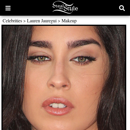
Open
Ope
main
sear
Celebrities
>
Lauren Jauregui
>
Makeup
menu
form