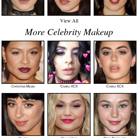
View All
More Celebrity Makeup
Christina Milian
Charli XCX
Charli XCX