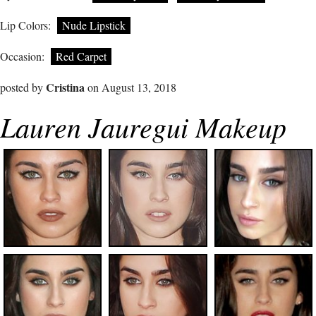
Lip Colors:
Nude Lipstick
Occasion:
Red Carpet
Cristina
posted by
on August 13, 2018
Lauren Jauregui Makeup