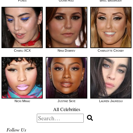
Foxes
Olivia Holt
Brec Bassinger
Charli XCX
Nina Dobrev
Charlotte Crosby
Nicki Minaj
Justine Skye
Lauren Jauregui
All Celebrities
Search
for:
Follow Us