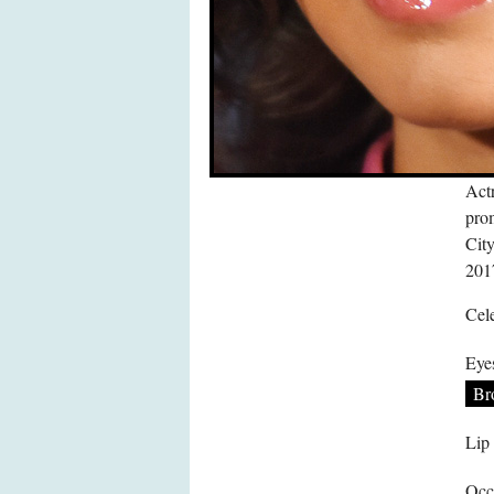
Actr
pro
Cit
201
Cele
Eye
Br
Lip
Occ