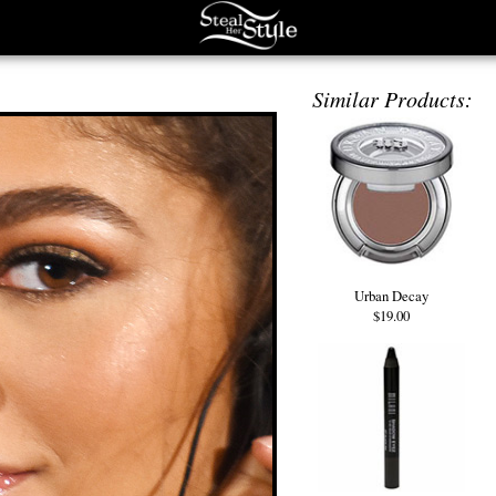
Similar Products:
Urban Decay
$19.00