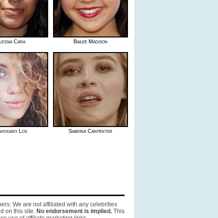
lessia Cara
Bailee Madison
hogany Lox
Sabrina Carpenter
ers: We are not affiliated with any celebrities
d on this site.
No endorsement is implied.
This
es use of affiliate marketing links.