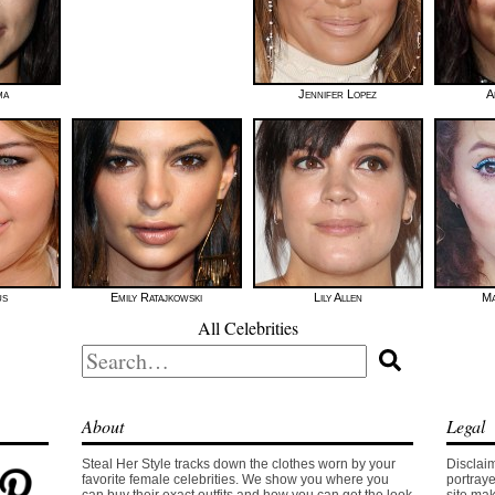
ma
Jennifer Lopez
A
us
Emily Ratajkowski
Lily Allen
Ma
All Celebrities
Search
for:
About
Legal
Steal Her Style tracks down the clothes worn by your
Disclaim
favorite female celebrities. We show you where you
portraye
can buy their exact outfits and how you can get the look
site mak