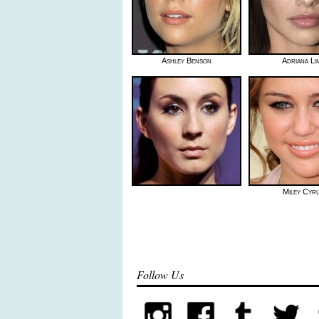
Ashley Benson
Adriana Li
Miley Cyr
Follow Us