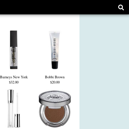
Ope
sear
form
Barneys New York
Bobbi Brown
$32.00
$20.00