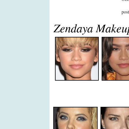
pos
Zendaya Makeu