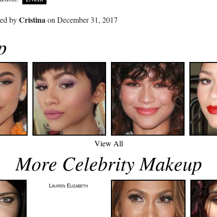
Cristina
ted by
on December 31, 2017
p
View All
More Celebrity Makeup
Lauren Elizabeth