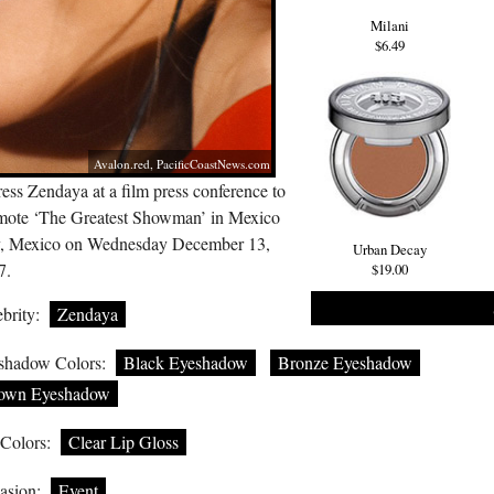
Milani
$6.49
Avalon.red
,
PacificCoastNews.com
ess Zendaya at a film press conference to
mote ‘The Greatest Showman’ in Mexico
y, Mexico on Wednesday December 13,
Urban Decay
7.
$19.00
brity:
Zendaya
shadow Colors:
Black Eyeshadow
Bronze Eyeshadow
own Eyeshadow
 Colors:
Clear Lip Gloss
asion:
Event