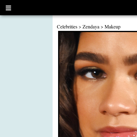
Open
main
menu
Celebrities
>
Zendaya
>
Makeup