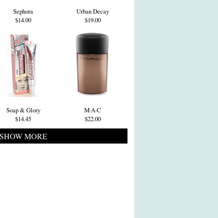
Sephora
Urban Decay
$14.00
$19.00
Soap & Glory
M·A·C
$14.45
$22.00
SHOW MORE