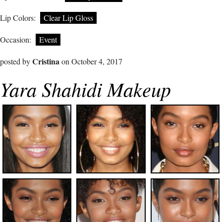
Lip Colors:
Clear Lip Gloss
Occasion:
Event
Cristina
posted by
on October 4, 2017
Yara Shahidi Makeup