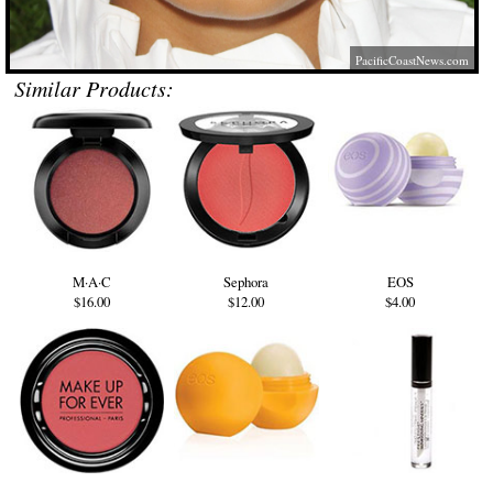
PacificCoastNews.com
Similar Products:
M·A·C
Sephora
EOS
$16.00
$12.00
$4.00