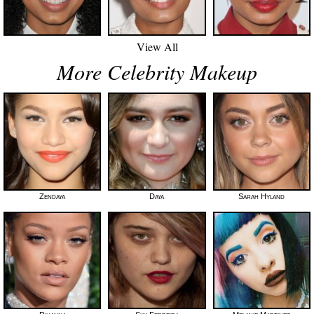
View All
More Celebrity Makeup
Zendaya
Daya
Sarah Hyland