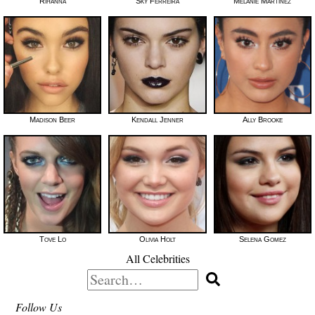
Rihanna
Sky Ferreira
Melanie Martinez
Madison Beer
Kendall Jenner
Ally Brooke
Tove Lo
Olivia Holt
Selena Gomez
All Celebrities
Search
for:
Follow Us