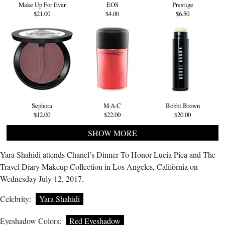
Make Up For Ever
EOS
Prestige
$21.00
$4.00
$6.50
Sephora
M·A·C
Bobbi Brown
$12.00
$22.00
$20.00
SHOW MORE
Yara Shahidi attends Chanel’s Dinner To Honor Lucia Pica and The
Travel Diary Makeup Collection in Los Angeles, California on
Wednesday July 12, 2017.
Celebrity:
Yara Shahidi
Eyeshadow Colors:
Red Eyeshadow