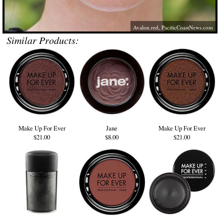
Avalon.red
,
PacificCoastNews.com
Similar Products:
Make Up For Ever
Jane
Make Up For Ever
$21.00
$8.00
$21.00