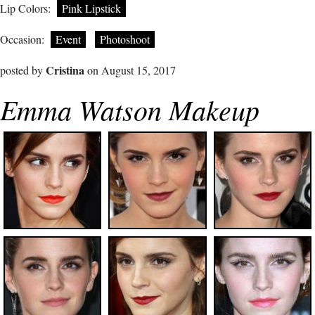
Lip Colors:
Pink Lipstick
Occasion:
Event
Photoshoot
Cristina
posted by
on August 15, 2017
Emma Watson Makeup