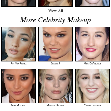
View All
More Celebrity Makeup
Pia Mia Perez
Jessie J
Meg DeAngelis
Shay Mitchell
Margot Robbie
Chloe Lukasiak