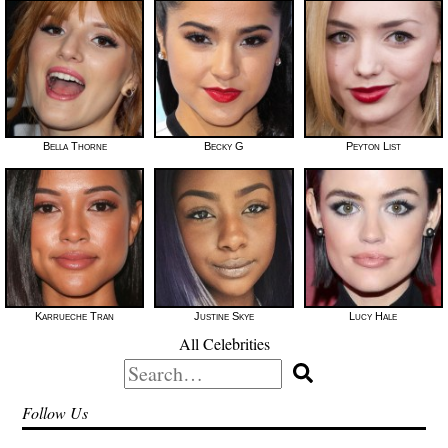
Bella Thorne
Becky G
Peyton List
Karrueche Tran
Justine Skye
Lucy Hale
All Celebrities
Search
for:
Follow Us