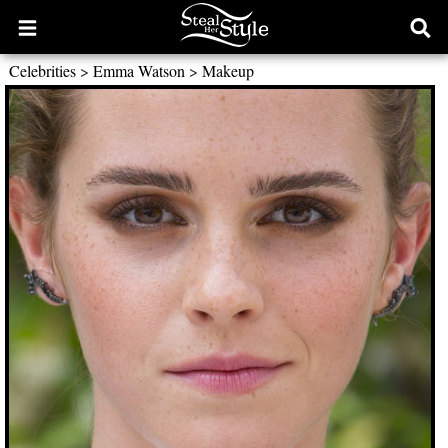
Open
Ope
main
sear
Celebrities
>
Emma Watson
>
Makeup
menu
form