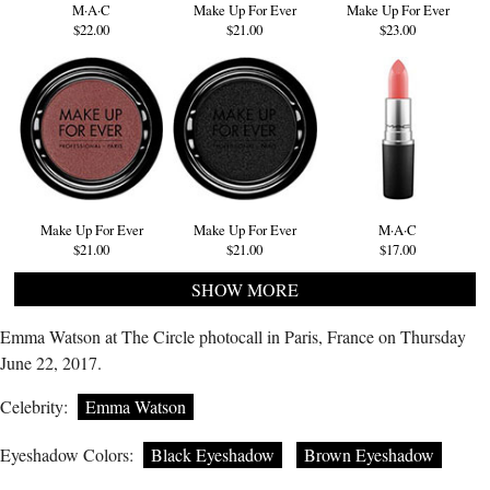
M·A·C
Make Up For Ever
Make Up For Ever
$22.00
$21.00
$23.00
Make Up For Ever
Make Up For Ever
M·A·C
$21.00
$21.00
$17.00
SHOW MORE
Emma Watson at The Circle photocall in Paris, France on Thursday
June 22, 2017.
Celebrity:
Emma Watson
Eyeshadow Colors:
Black Eyeshadow
Brown Eyeshadow