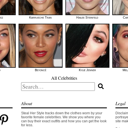
mez
Karrueche Tran
Hailee Steinfeld
Car
d
Beyoncé
Kylie Jenner
Mel
All Celebrities
Search
for:
About
Legal
Steal Her Style tracks down the clothes worn by your
Disclaim
favorite female celebrities. We show you where you
portraye
can buy their exact outfits and how you can get the look
site mak
for less.