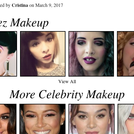
Cristina
ted by
on March 9, 2017
ez Makeup
View All
More Celebrity Makeup