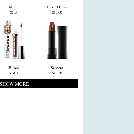
Milani
Urban Decay
$3.99
$19.00
Buxom
Sephora
$19.00
$12.50
SHOW MORE