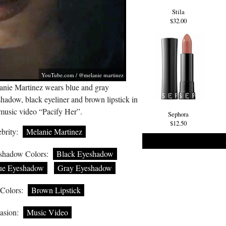
Stila
$32.00
YouTube.com
/ @melanie martinez
anie Martinez wears blue and gray
hadow, black eyeliner and brown lipstick in
 music video “Pacify Her”.
Sephora
$12.50
brity:
Melanie Martinez
shadow Colors:
Black Eyeshadow
ue Eyeshadow
Gray Eyeshadow
 Colors:
Brown Lipstick
asion:
Music Video