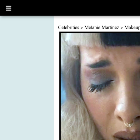
Open
main
menu
Celebrities
>
Melanie Martinez
>
Makeu