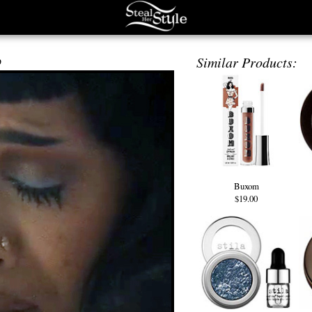
p
Similar Products:
Buxom
$19.00