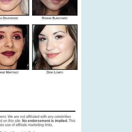
a Delevingne
Rowan Blanchard
anie Martinez
Demi Lovato
ers: We are not affiliated with any celebrities
d on this site.
No endorsement is implied.
This
es use of affiliate marketing links.