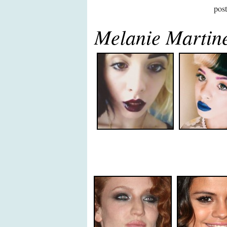
pos
Melanie Martin