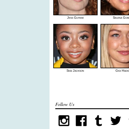
Jess Glynne
Selena Go
Skai Jackson
Gigi Hadi
Follow Us