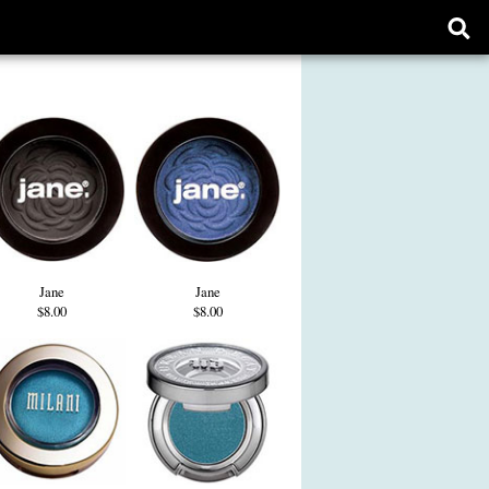
Ope
sear
form
Jane
Jane
$8.00
$8.00