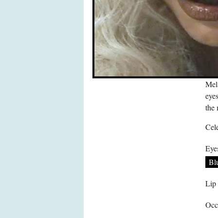
Mel
eyes
the
Cele
Eye
Bl
Lip
Occ