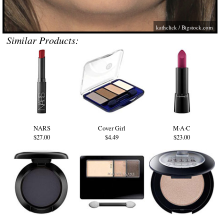
kathclick /
Bigstock.com
Similar Products:
NARS
Cover Girl
M·A·C
$27.00
$4.49
$23.00