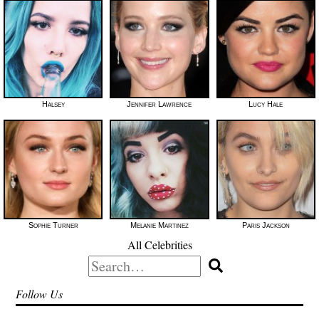
Halsey
Jennifer Lawrence
Lucy Hale
Sophie Turner
Melanie Martinez
Paris Jackson
All Celebrities
Search
for:
Follow Us