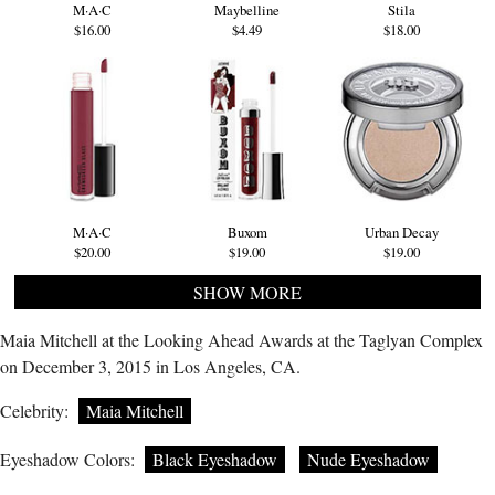
M·A·C
Maybelline
Stila
$16.00
$4.49
$18.00
M·A·C
Buxom
Urban Decay
$20.00
$19.00
$19.00
SHOW MORE
Maia Mitchell at the Looking Ahead Awards at the Taglyan Complex
on December 3, 2015 in Los Angeles, CA.
Celebrity:
Maia Mitchell
Eyeshadow Colors:
Black Eyeshadow
Nude Eyeshadow