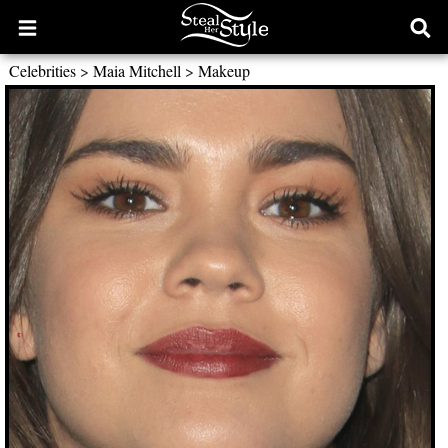
Open
Ope
main
sear
Celebrities
>
Maia Mitchell
>
Makeup
menu
form