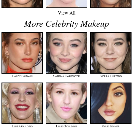
View All
More Celebrity Makeup
Hailey Baldwin
Sabrina Carpenter
Sierra Furtado
Ellie Goulding
Ellie Goulding
Kylie Jenner