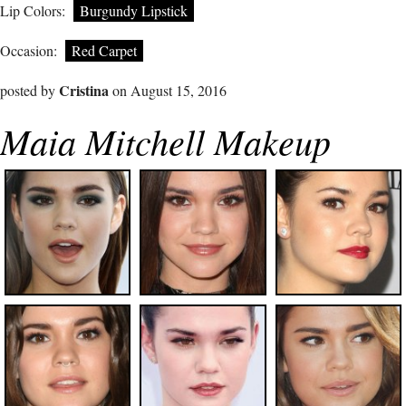
Lip Colors:
Burgundy Lipstick
Occasion:
Red Carpet
Cristina
posted by
on August 15, 2016
Maia Mitchell Makeup