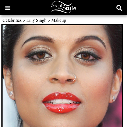
Open
Ope
main
sear
Celebrities
>
Lilly Singh
>
Makeup
menu
form