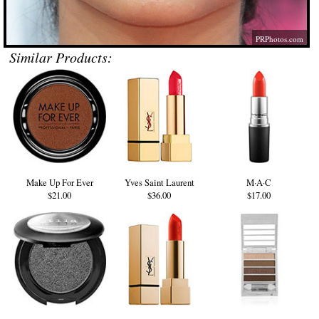
PRPhotos.com
Similar Products:
Make Up For Ever
Yves Saint Laurent
M·A·C
$21.00
$36.00
$17.00