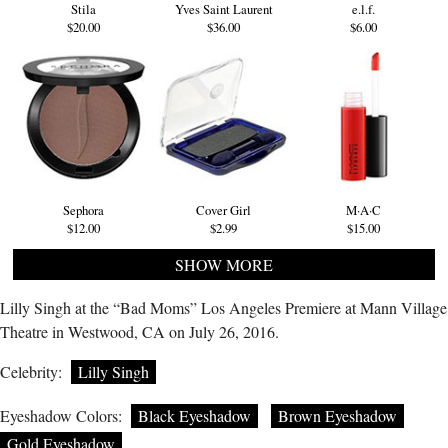
Stila
Yves Saint Laurent
e.l.f.
$20.00
$36.00
$6.00
Sephora
Cover Girl
M·A·C
$12.00
$2.99
$15.00
SHOW MORE
Lilly Singh at the “Bad Moms” Los Angeles Premiere at Mann Village
Theatre in Westwood, CA on July 26, 2016.
Celebrity:
Lilly Singh
Eyeshadow Colors:
Black Eyeshadow
Brown Eyeshadow
Gold Eyeshadow