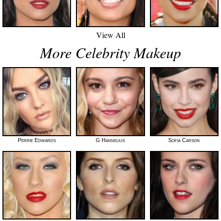
View All
More Celebrity Makeup
Perrie Edwards
G Hannelius
Sofia Carson