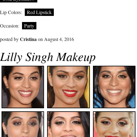
Lip Colors:
Red Lipstick
Occasion:
Party
Cristina
posted by
on August 4, 2016
Lilly Singh Makeup