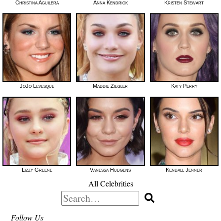
Christina Aguilera
Anna Kendrick
Kristen Stewart
JoJo Levesque
Maddie Ziegler
Katy Perry
Lizzy Greene
Vanessa Hudgens
Kendall Jenner
All Celebrities
Search
for:
Follow Us