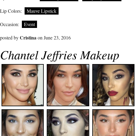
Lip Colors:
Mauve Lipstick
Occasion:
Event
Cristina
posted by
on June 23, 2016
Chantel Jeffries Makeup