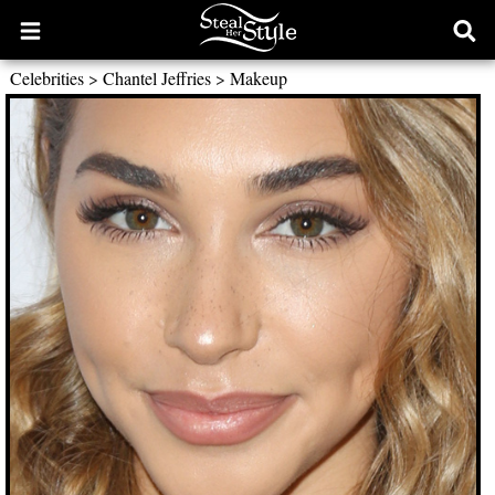
Open
Ope
main
sear
Celebrities
>
Chantel Jeffries
>
Makeup
menu
form