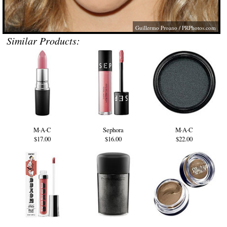
Guillermo Proano /
PRPhotos.com
Similar Products:
M·A·C
Sephora
M·A·C
$17.00
$16.00
$22.00