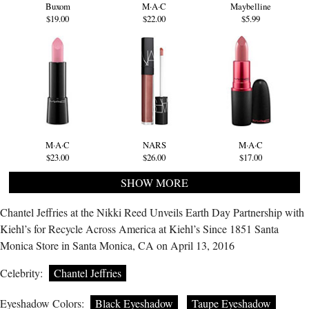
Buxom
M·A·C
Maybelline
$19.00
$22.00
$5.99
M·A·C
NARS
M·A·C
$23.00
$26.00
$17.00
SHOW MORE
Chantel Jeffries at the Nikki Reed Unveils Earth Day Partnership with
Kiehl’s for Recycle Across America at Kiehl’s Since 1851 Santa
Monica Store in Santa Monica, CA on April 13, 2016
Celebrity:
Chantel Jeffries
Eyeshadow Colors:
Black Eyeshadow
Taupe Eyeshadow