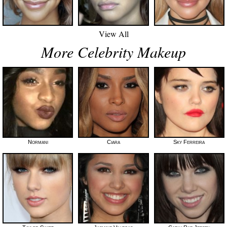
View All
More Celebrity Makeup
Normani
Ciara
Sky Ferreira