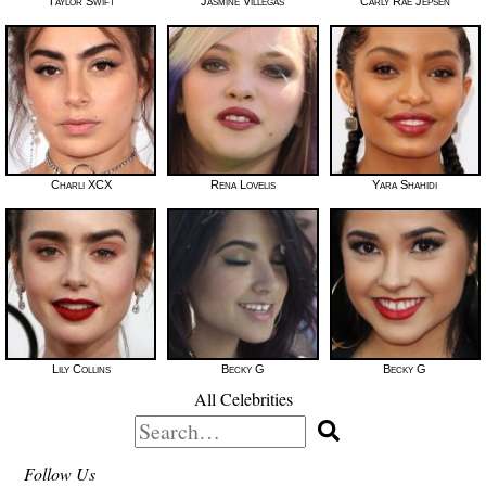
Taylor Swift
Jasmine Villegas
Carly Rae Jepsen
Charli XCX
Rena Lovelis
Yara Shahidi
Lily Collins
Becky G
Becky G
All Celebrities
Search
for:
Follow Us