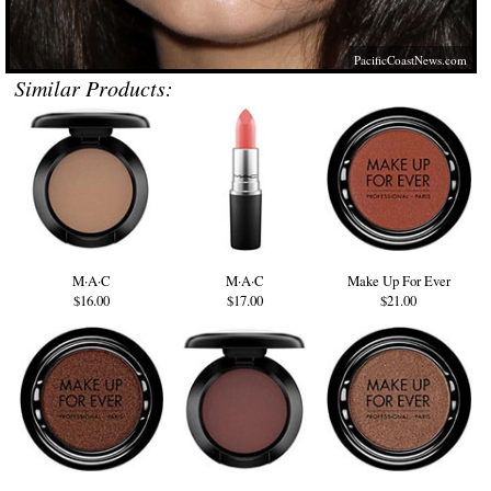
PacificCoastNews.com
Similar Products:
M·A·C
M·A·C
Make Up For Ever
$16.00
$17.00
$21.00