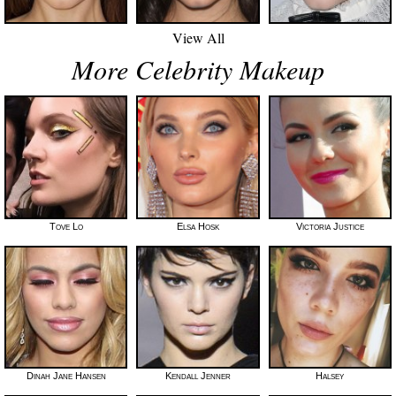
View All
More Celebrity Makeup
Tove Lo
Elsa Hosk
Victoria Justice
Dinah Jane Hansen
Kendall Jenner
Halsey