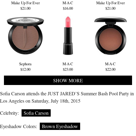
Make Up For Ever
M·A·C
Make Up For Ever
$21.00
$16.00
$21.00
Sephora
M·A·C
M·A·C
$12.00
$23.00
$22.00
SHOW MORE
Sofia Carson attends the JUST JARED’S Summer Bash Pool Party in
Los Angeles on Saturday, July 18th, 2015
Celebrity:
Sofia Carson
Eyeshadow Colors:
Brown Eyeshadow