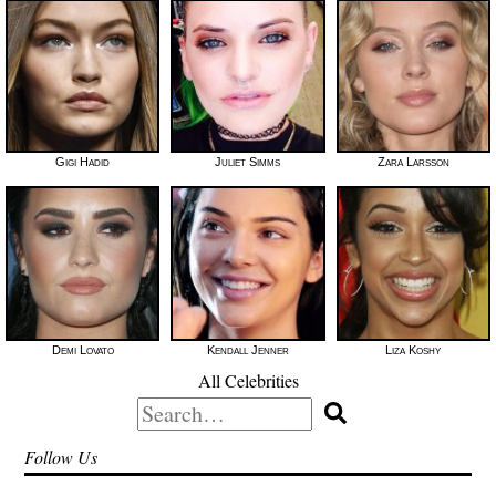
Gigi Hadid
Juliet Simms
Zara Larsson
Demi Lovato
Kendall Jenner
Liza Koshy
All Celebrities
Search
for:
Follow Us