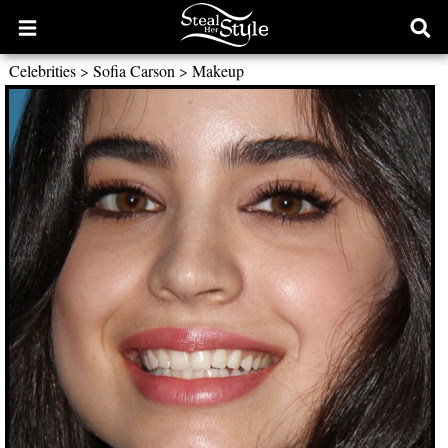
Open
Ope
main
sear
Celebrities
>
Sofia Carson
>
Makeup
menu
form