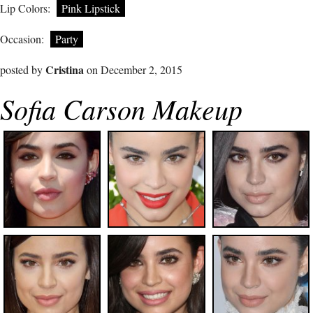
Lip Colors:
Pink Lipstick
Occasion:
Party
Cristina
posted by
on December 2, 2015
Sofia Carson Makeup