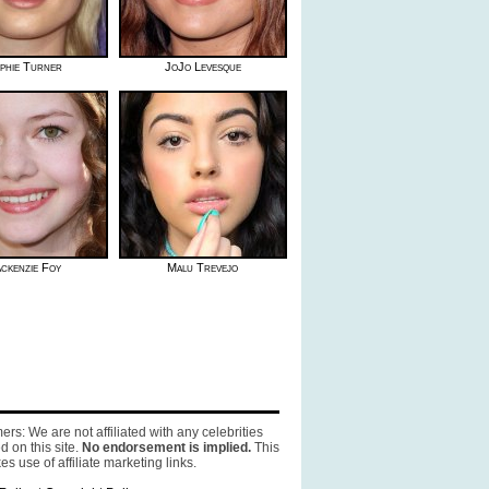
phie Turner
JoJo Levesque
ckenzie Foy
Malu Trevejo
ers: We are not affiliated with any celebrities
d on this site.
No endorsement is implied.
This
es use of affiliate marketing links.