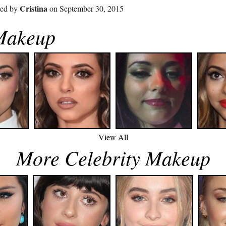
Cristina
ted by
on September 30, 2015
 Makeup
View All
More Celebrity Makeup