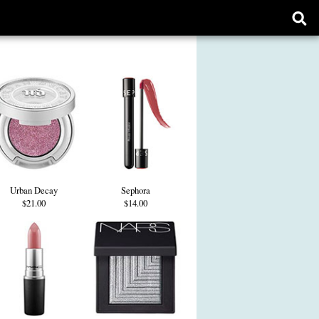
Ope
sear
form
Urban Decay
Sephora
$21.00
$14.00