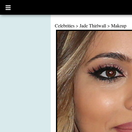
Open
main
menu
Celebrities
>
Jade Thirlwall
>
Makeup