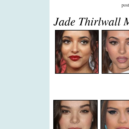
pos
Jade Thirlwall