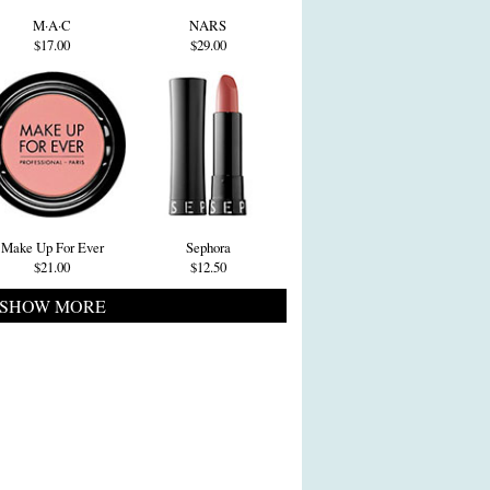
M·A·C
NARS
$17.00
$29.00
Make Up For Ever
Sephora
$21.00
$12.50
SHOW MORE