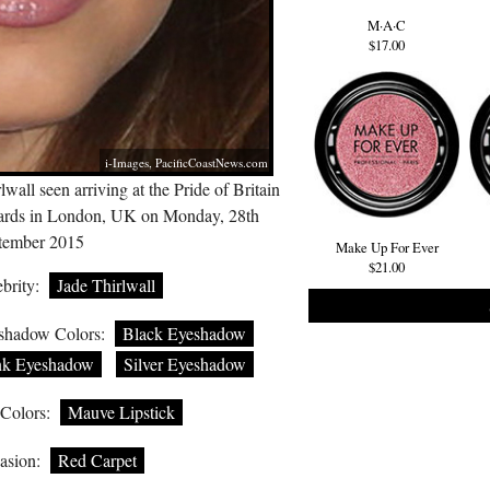
M·A·C
$17.00
i-Images,
PacificCoastNews.com
lwall seen arriving at the Pride of Britain
rds in London, UK on Monday, 28th
tember 2015
Make Up For Ever
$21.00
brity:
Jade Thirlwall
shadow Colors:
Black Eyeshadow
nk Eyeshadow
Silver Eyeshadow
 Colors:
Mauve Lipstick
asion:
Red Carpet