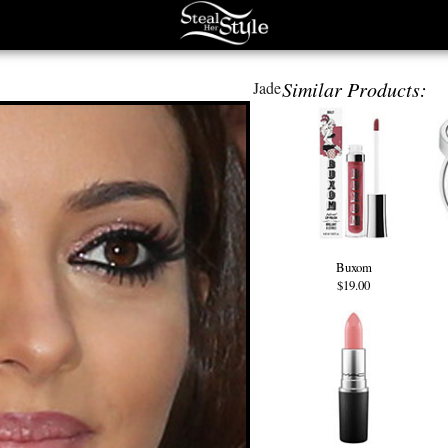
Similar Products:
Jade
Buxom
$19.00