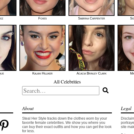
mez
Foxes
Sabrina Carpenter
So
que
Kalani Hilliker
Acacia Brinley Clark
Ma
All Celebrities
Search
for:
About
Legal
Steal Her Style tracks down the clothes worn by your
Disclaim
favorite female celebrities. We show you where you
portraye
can buy their exact outfits and how you can get the look
site mak
for less.