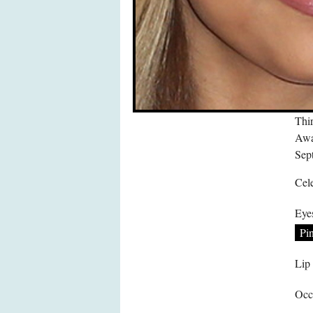
Thir
Awa
Sep
Cele
Eye
Pi
Lip
Occ