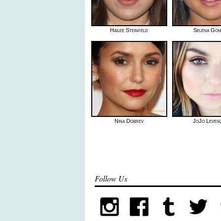
Hailee Steinfeld
Selena Go
Nina Dobrev
JoJo Leves
Follow Us