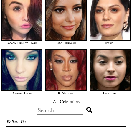
Acacia Brinley Clark
Jade Thirlwall
Jessie J
Barbara Palvin
K. Michelle
Ella Eyre
All Celebrities
Search
for:
Follow Us