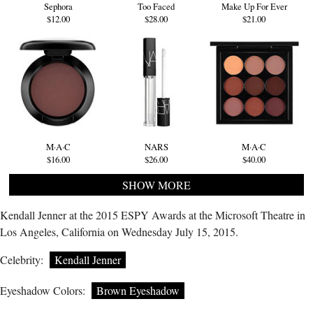
Sephora
Too Faced
Make Up For Ever
$12.00
$28.00
$21.00
M·A·C
NARS
M·A·C
$16.00
$26.00
$40.00
SHOW MORE
Kendall Jenner at the 2015 ESPY Awards at the Microsoft Theatre in
Los Angeles, California on Wednesday July 15, 2015.
Celebrity:
Kendall Jenner
Eyeshadow Colors:
Brown Eyeshadow