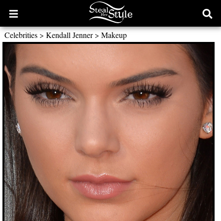
Open
Ope
main
sear
Celebrities
>
Kendall Jenner
>
Makeup
menu
form