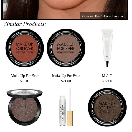
Xclusive,
PacificCoastNews.com
Similar Products:
Make Up For Ever
Make Up For Ever
M·A·C
$21.00
$21.00
$22.00