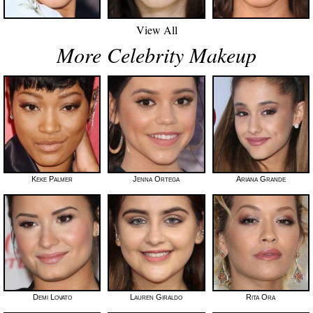
View All
More Celebrity Makeup
Keke Palmer
Jenna Ortega
Ariana Grande
Demi Lovato
Lauren Giraldo
Rita Ora