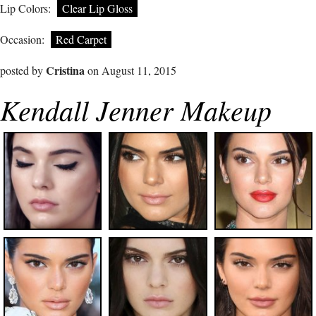
Lip Colors:
Clear Lip Gloss
Occasion:
Red Carpet
Cristina
posted by
on August 11, 2015
Kendall Jenner Makeup