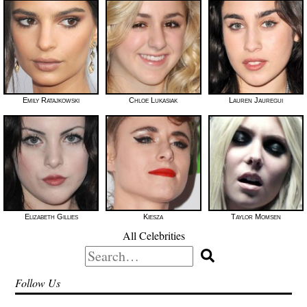
Emily Ratajkowski
Chloe Lukasiak
Lauren Jauregui
Elizabeth Gillies
Kiesza
Taylor Momsen
All Celebrities
Search
for:
Follow Us