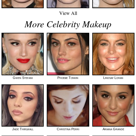
View All
More Celebrity Makeup
Gwen Stefani
Phoebe Tonkin
Lindsay Lohan
Jade Thirlwall
Christina Perri
Ariana Grande