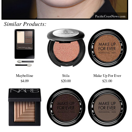
PacificCoastNews.com
Similar Products:
Maybelline
Stila
Make Up For Ever
$4.09
$20.00
$21.00