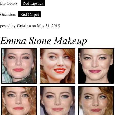
Lip Colors:
Red Lipstick
Occasion:
Red Carpet
Cristina
posted by
on May 31, 2015
Emma Stone Makeup