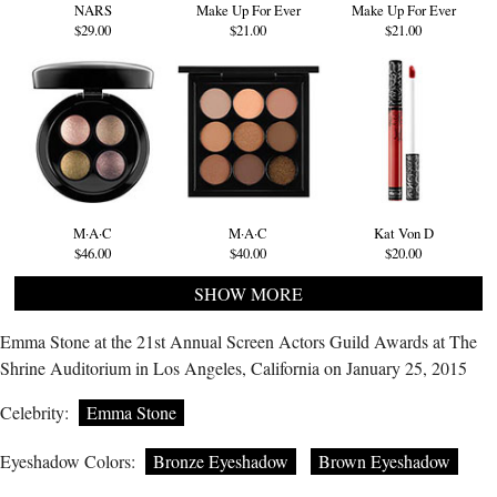
NARS
Make Up For Ever
Make Up For Ever
$29.00
$21.00
$21.00
M·A·C
M·A·C
Kat Von D
$46.00
$40.00
$20.00
SHOW MORE
Emma Stone at the 21st Annual Screen Actors Guild Awards at The
Shrine Auditorium in Los Angeles, California on January 25, 2015
Celebrity:
Emma Stone
Eyeshadow Colors:
Bronze Eyeshadow
Brown Eyeshadow