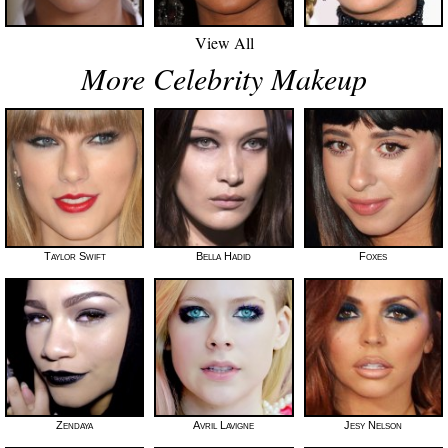
View All
More Celebrity Makeup
Taylor Swift
Bella Hadid
Foxes
Zendaya
Avril Lavigne
Jesy Nelson