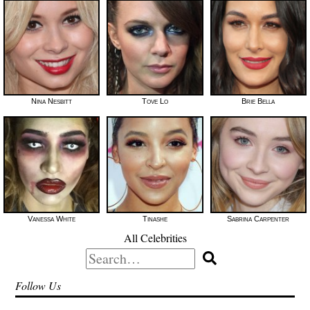
Nina Nesbitt
Tove Lo
Brie Bella
Vanessa White
Tinashe
Sabrina Carpenter
All Celebrities
Search
for:
Follow Us