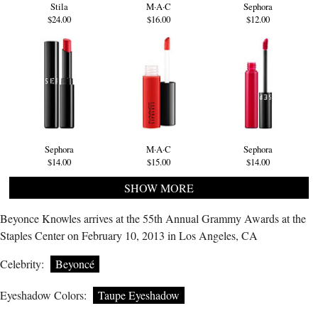
Stila
M·A·C
Sephora
$24.00
$16.00
$12.00
Sephora
M·A·C
Sephora
$14.00
$15.00
$14.00
SHOW MORE
Beyonce Knowles arrives at the 55th Annual Grammy Awards at the
Staples Center on February 10, 2013 in Los Angeles, CA
Celebrity:
Beyoncé
Eyeshadow Colors:
Taupe Eyeshadow