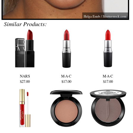
Helga Esteb /
Shutterstock.com
Similar Products:
NARS
M·A·C
M·A·C
$27.00
$17.00
$17.00