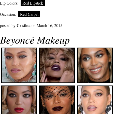
Lip Colors:
Red Lipstick
Occasion:
Red Carpet
Cristina
posted by
on March 16, 2015
Beyoncé Makeup