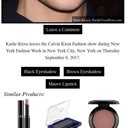
Darla Khazei,
PacificCoastNews.com
Leave a Comment
Karlie Kloss leaves the Calvin Klein Fashion show during New
York Fashion Week in New York City, New York on Thursday
September 8, 2017.
Black Eyeshadow
Brown Eyeshadow
Mauve Lipstick
Similar Products: