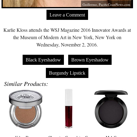
Guillermo,
PacificCoastNews.com
Leave a Comment
Karlie Kloss attends the WSJ Magazine 2016 Innovator Awards at
the Museum of Modern Art in New York, New York on
Wednesday, November 2, 2016.
Black Eyeshadow
Brown Eyeshadow
Burgundy Lipstick
Similar Products: