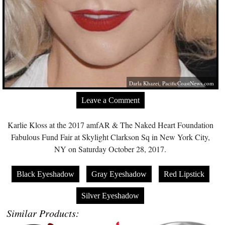
Darla Khazei,
PacificCoastNews.com
Leave a Comment
Karlie Kloss at the 2017 amfAR & The Naked Heart Foundation
Fabulous Fund Fair at Skylight Clarkson Sq in New York City,
NY on Saturday October 28, 2017.
Black Eyeshadow
Gray Eyeshadow
Red Lipstick
Silver Eyeshadow
Similar Products: