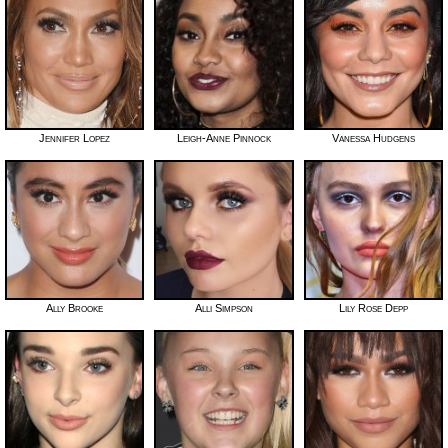
Jennifer Lopez
Leigh-Anne Pinnock
Vanessa Hudgens
Ally Brooke
Alli Simpson
Lily Rose Depp