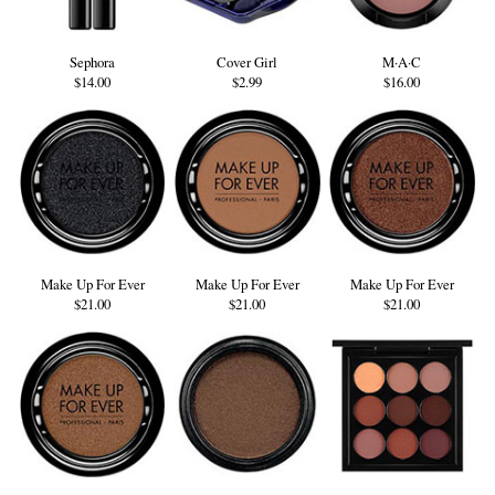
Sephora
Cover Girl
M·A·C
$14.00
$2.99
$16.00
Make Up For Ever
Make Up For Ever
Make Up For Ever
$21.00
$21.00
$21.00