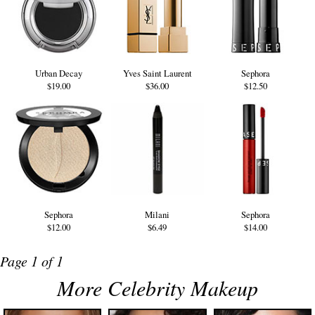
Urban Decay
Yves Saint Laurent
Sephora
$19.00
$36.00
$12.50
Sephora
Milani
Sephora
$12.00
$6.49
$14.00
Page 1 of 1
More Celebrity Makeup