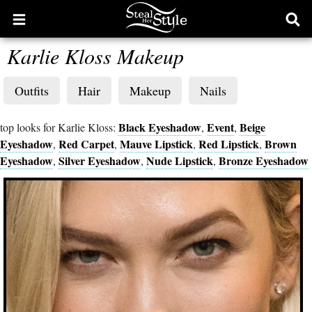
Open
Ope
main
sear
Karlie Kloss Makeup
menu
form
Outfits
Hair
Makeup
Nails
Black Eyeshadow
Event
Beige
top looks for Karlie Kloss:
,
,
Eyeshadow
Red Carpet
Mauve Lipstick
Red Lipstick
Brown
,
,
,
,
Eyeshadow
Silver Eyeshadow
Nude Lipstick
Bronze Eyeshadow
,
,
,