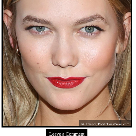
AO Images,
PacificCoastNews.com
Leave a Comment