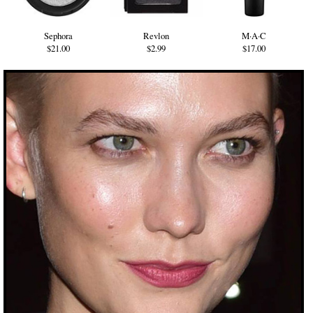
Sephora
Revlon
M·A·C
$21.00
$2.99
$17.00