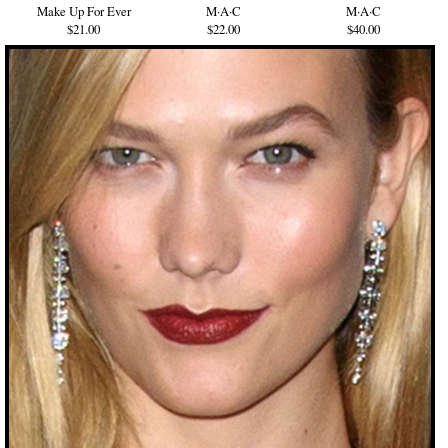
Make Up For Ever
M·A·C
M·A·C
$21.00
$22.00
$40.00