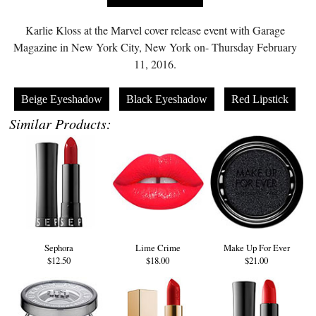
Karlie Kloss at the Marvel cover release event with Garage
Magazine in New York City, New York on- Thursday February
11, 2016.
Beige Eyeshadow
Black Eyeshadow
Red Lipstick
Similar Products:
Sephora
Lime Crime
Make Up For Ever
$12.50
$18.00
$21.00