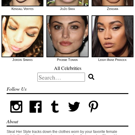
Kendall Vertes
JoJo Siwa
Zendaya
Jordin Sparks
Phoebe Tonkin
Leigh-Anne Pinnock
All Celebrities
Search
for:
Follow Us
About
Steal Her Style tracks down the clothes worn by your favorite female