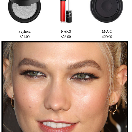
Sephora
NARS
M·A·C
$21.00
$26.00
$20.00