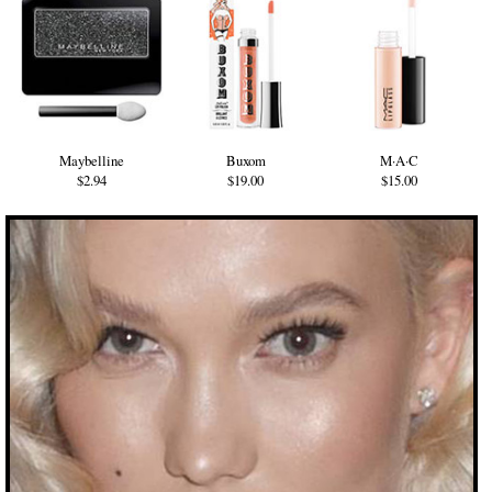
Maybelline
Buxom
M·A·C
$2.94
$19.00
$15.00