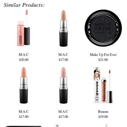
Similar Products:
M·A·C
M·A·C
Make Up For Ever
$20.00
$17.00
$21.00
M·A·C
M·A·C
Buxom
$17.00
$17.00
$19.00