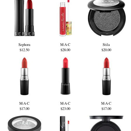
Sephora
M·A·C
Stila
$12.50
$28.00
$20.00
M·A·C
M·A·C
M·A·C
$17.00
$23.00
$17.00