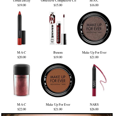
Urban Decay
Obsessive Compulsive Cosmetics
M·A·C
$19.00
$15.00
$16.00
M·A·C
Buxom
Make Up For Ever
$20.00
$19.00
$21.00
M·A·C
Make Up For Ever
NARS
$22.00
$21.00
$26.00