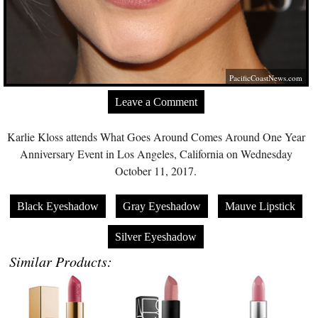
PacificCoastNews.com
Leave a Comment
Karlie Kloss attends What Goes Around Comes Around One Year
Anniversary Event in Los Angeles, California on Wednesday
October 11, 2017.
Black Eyeshadow
Gray Eyeshadow
Mauve Lipstick
Silver Eyeshadow
Similar Products: