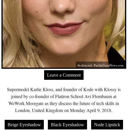
Avalon.red
,
PacificCoastNews.com
Leave a Comment
Supermodel Karlie Kloss, and founder of Kode with Klossy is
joined by co-founder of Flatiron School Avi Flombaum at
WeWork Moorgate as they discuss the future of tech skills in
London, United Kingdom on Monday April 9, 2018.
Beige Eyeshadow
Black Eyeshadow
Nude Lipstick