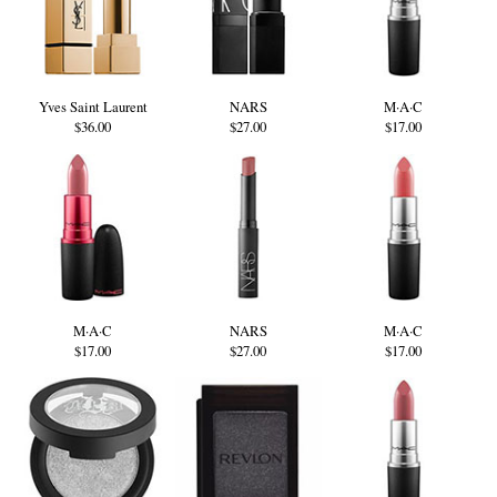
Yves Saint Laurent
NARS
M·A·C
$36.00
$27.00
$17.00
M·A·C
NARS
M·A·C
$17.00
$27.00
$17.00