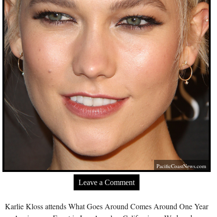
PacificCoastNews.com
Leave a Comment
Karlie Kloss attends What Goes Around Comes Around One Year