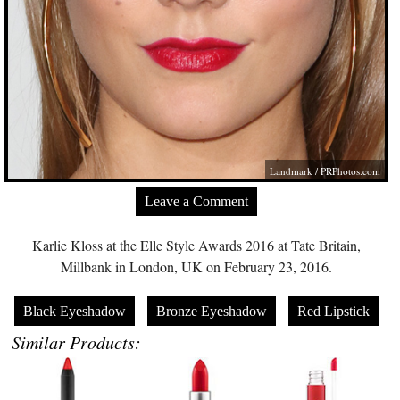
Landmark /
PRPhotos.com
Leave a Comment
Karlie Kloss at the Elle Style Awards 2016 at Tate Britain,
Millbank in London, UK on February 23, 2016.
Black Eyeshadow
Bronze Eyeshadow
Red Lipstick
Similar Products: