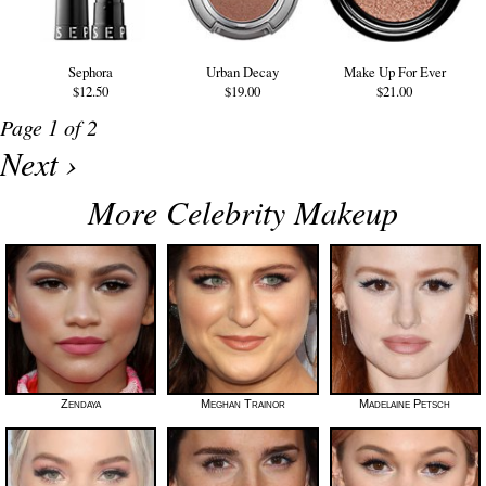
Sephora
Urban Decay
Make Up For Ever
$12.50
$19.00
$21.00
Page 1 of 2
Next ›
More Celebrity Makeup
Zendaya
Meghan Trainor
Madelaine Petsch