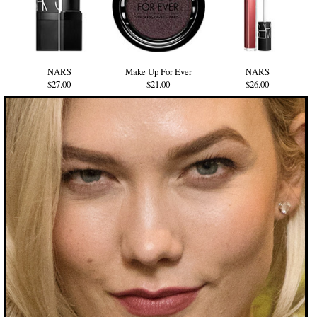
NARS
Make Up For Ever
NARS
$27.00
$21.00
$26.00