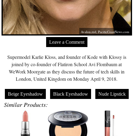
Avalon.red
,
PacificCoastNews.com
Leave a Comment
Supermodel Karlie Kloss, and founder of Kode with Klossy is
joined by co-founder of Flatiron School Avi Flombaum at
WeWork Moorgate as they discuss the future of tech skills in
London, United Kingdom on Monday April 9, 2018.
Beige Eyeshadow
Black Eyeshadow
Nude Lipstick
Similar Products: