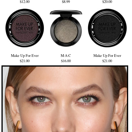
$12.00
$8.99
$20.00
Make Up For Ever
M·A·C
Make Up For Ever
$21.00
$16.00
$21.00