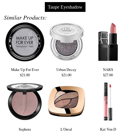
Taupe Eyeshadow
Similar Products:
Make Up For Ever
Urban Decay
NARS
$21.00
$21.00
$27.00
Sephora
L'Oreal
Kat Von D