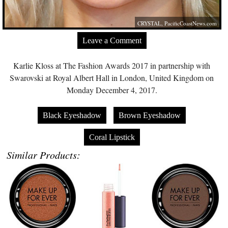
CRYSTAL,
PacificCoastNews.com
Leave a Comment
Karlie Kloss at The Fashion Awards 2017 in partnership with
Swarovski at Royal Albert Hall in London, United Kingdom on
Monday December 4, 2017.
Black Eyeshadow
Brown Eyeshadow
Coral Lipstick
Similar Products: