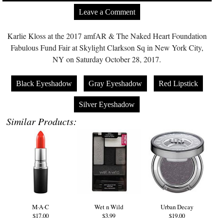
Leave a Comment
Karlie Kloss at the 2017 amfAR & The Naked Heart Foundation
Fabulous Fund Fair at Skylight Clarkson Sq in New York City,
NY on Saturday October 28, 2017.
Black Eyeshadow
Gray Eyeshadow
Red Lipstick
Silver Eyeshadow
Similar Products:
M·A·C
Wet n Wild
Urban Decay
$17.00
$3.99
$19.00