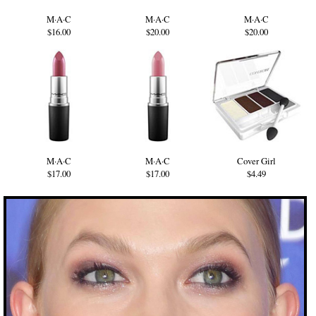
M·A·C
M·A·C
M·A·C
$16.00
$20.00
$20.00
M·A·C
M·A·C
Cover Girl
$17.00
$17.00
$4.49