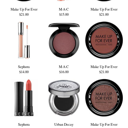
Make Up For Ever
M·A·C
Make Up For Ever
$21.00
$15.00
$21.00
Sephora
M·A·C
Make Up For Ever
$14.00
$16.00
$21.00
Sephora
Urban Decay
Make Up For Ever