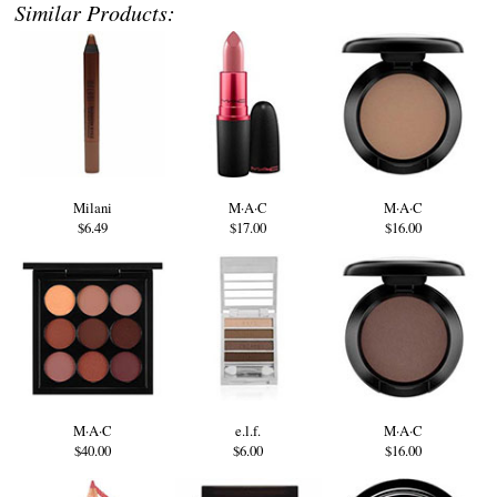
Similar Products:
Milani
M·A·C
M·A·C
$6.49
$17.00
$16.00
M·A·C
e.l.f.
M·A·C
$40.00
$6.00
$16.00