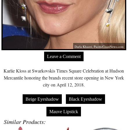
Darla Khazei,
PacificCoastNews.com
Leave a Comment
Karlie Kloss at Swarkovskis Times Square Celebration at Hudson
Mercantile honoring the brands recent store opening in New York
city on April 12, 2018.
Beige Eyeshadow
Black Eyeshadow
Mauve Lipstick
Similar Products: