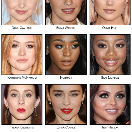
Dove Cameron
Emma Watson
Olivia Holt
Katherine McNamara
Normani
Skai Jackson
Troian Bellisario
Emilia Clarke
Jesy Nelson