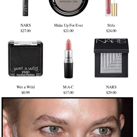
NARS
Make Up For Ever
Stila
$27.00
$21.00
$24.00
Wet n Wild
M·A·C
NARS
$0.99
$17.00
$29.00