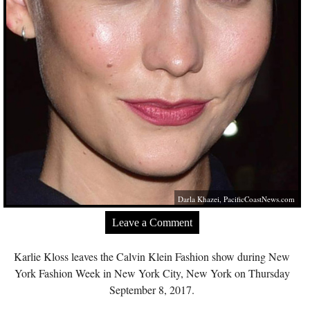
Darla Khazei,
PacificCoastNews.com
Leave a Comment
Karlie Kloss leaves the Calvin Klein Fashion show during New
York Fashion Week in New York City, New York on Thursday
September 8, 2017.