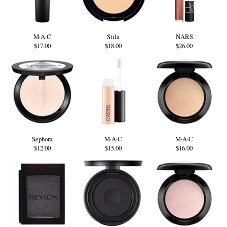
M·A·C
Stila
NARS
$17.00
$18.00
$26.00
Sephora
M·A·C
M·A·C
$12.00
$15.00
$16.00