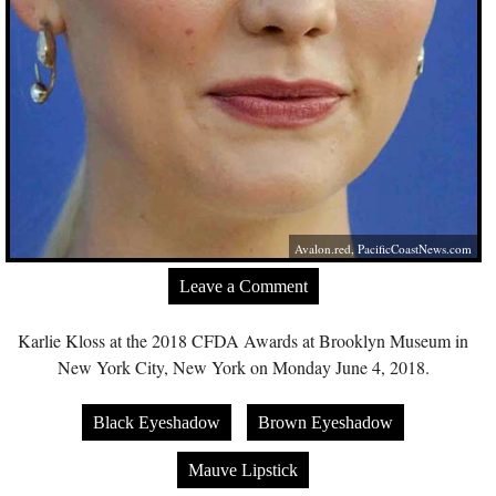
Avalon.red
,
PacificCoastNews.com
Leave a Comment
Karlie Kloss at the 2018 CFDA Awards at Brooklyn Museum in
New York City, New York on Monday June 4, 2018.
Black Eyeshadow
Brown Eyeshadow
Mauve Lipstick