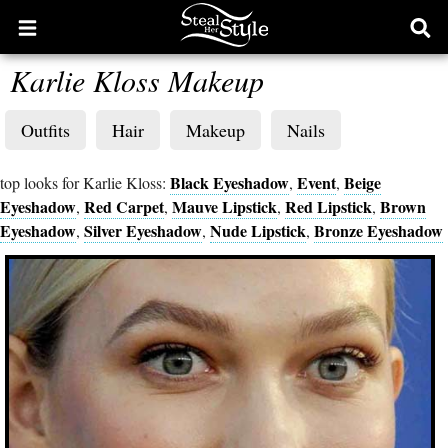
Open
Ope
main
sear
Karlie Kloss Makeup
menu
form
Outfits
Hair
Makeup
Nails
Black Eyeshadow
Event
Beige
top looks for Karlie Kloss:
,
,
Eyeshadow
Red Carpet
Mauve Lipstick
Red Lipstick
Brown
,
,
,
,
Eyeshadow
Silver Eyeshadow
Nude Lipstick
Bronze Eyeshadow
,
,
,