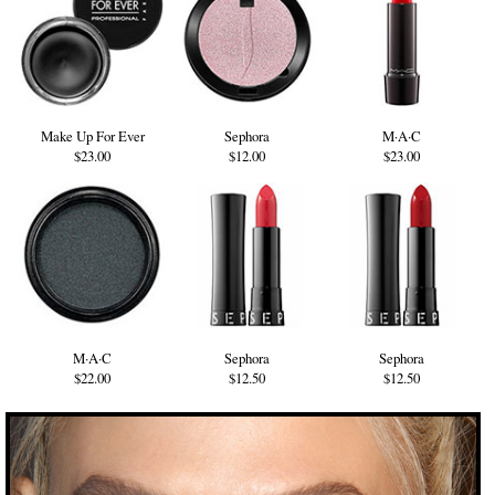
Make Up For Ever
Sephora
M·A·C
$23.00
$12.00
$23.00
M·A·C
Sephora
Sephora
$22.00
$12.50
$12.50