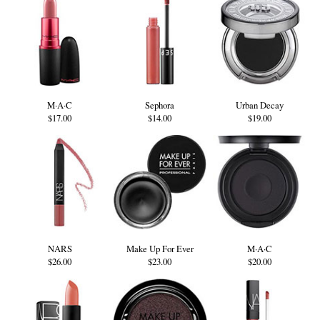
M·A·C
Sephora
Urban Decay
$17.00
$14.00
$19.00
NARS
Make Up For Ever
M·A·C
$26.00
$23.00
$20.00