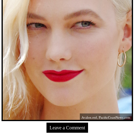
Avalon.red
,
PacificCoastNews.com
Leave a Comment