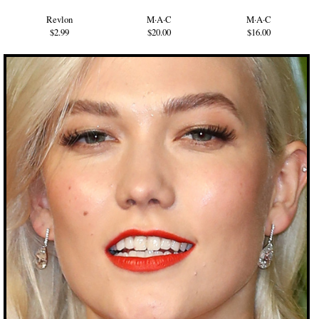
Revlon
M·A·C
M·A·C
$2.99
$20.00
$16.00