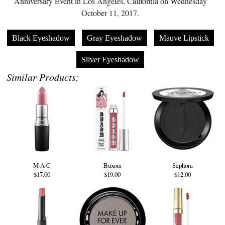
Anniversary Event in Los Angeles, California on Wednesday
October 11, 2017.
Black Eyeshadow
Gray Eyeshadow
Mauve Lipstick
Silver Eyeshadow
Similar Products:
M·A·C
Buxom
Sephora
$17.00
$19.00
$12.00