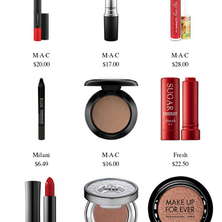
M·A·C
M·A·C
M·A·C
$20.00
$17.00
$28.00
Milani
M·A·C
Fresh
$6.49
$16.00
$22.50