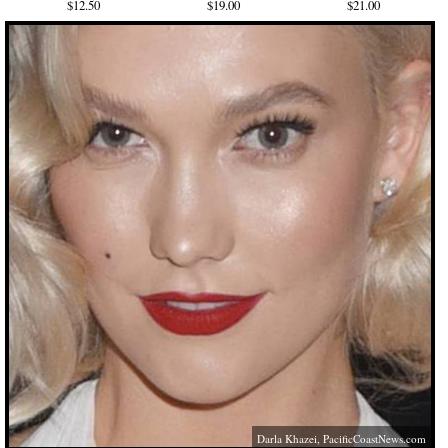
$12.50
$19.00
$21.00
Darla Khazei,
PacificCoastNews.com