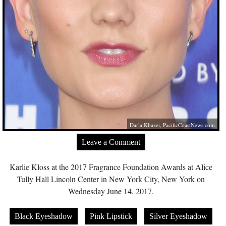
Darla Khazei,
PacificCoastNews.com
Leave a Comment
Karlie Kloss at the 2017 Fragrance Foundation Awards at Alice
Tully Hall Lincoln Center in New York City, New York on
Wednesday June 14, 2017.
Black Eyeshadow
Pink Lipstick
Silver Eyeshadow