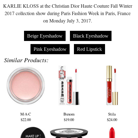
KARLIE KLOSS at the Christian Dior Haute Couture Fall Winter
2017 collection show during Paris Fashion Week in Paris, France
on Monday July 3, 2017.
Beige Eyeshadow
Black Eyeshadow
Pink Eyeshadow
Red Lipstick
Similar Products:
M·A·C
Buxom
Stila
$22.00
$19.00
$24.00