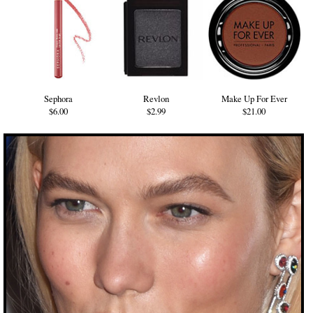
Sephora
Revlon
Make Up For Ever
$6.00
$2.99
$21.00