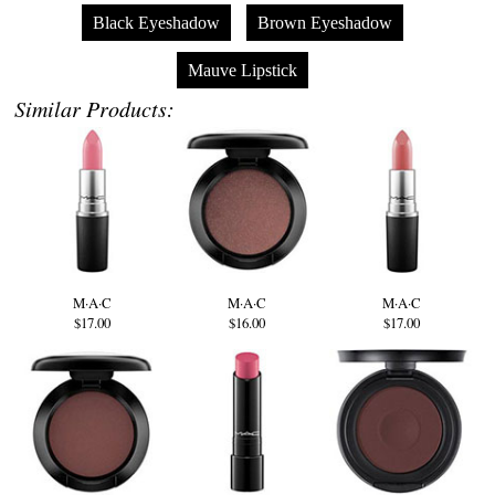
Black Eyeshadow
Brown Eyeshadow
Mauve Lipstick
Similar Products:
M·A·C
M·A·C
M·A·C
$17.00
$16.00
$17.00