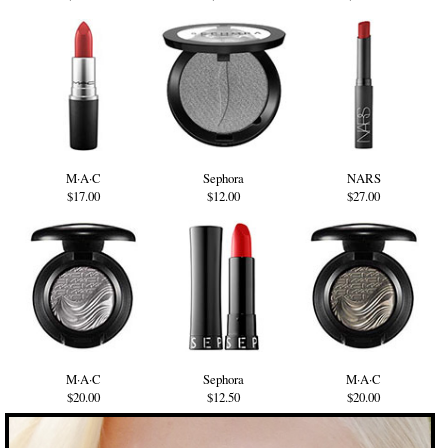
M·A·C
Sephora
NARS
$17.00
$12.00
$27.00
M·A·C
Sephora
M·A·C
$20.00
$12.50
$20.00