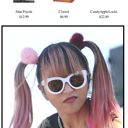
John Frieda
Clairol
CandyAppleLocks
$12.99
$6.99
$22.00