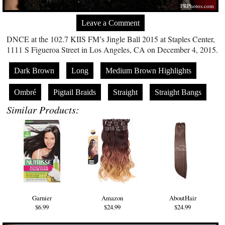
PRPhotos.com
Leave a Comment
DNCE at the 102.7 KIIS FM’s Jingle Ball 2015 at Staples Center,
1111 S Figueroa Street in Los Angeles, CA on December 4, 2015.
Dark Brown
Long
Medium Brown Highlights
Ombré
Pigtail Braids
Straight
Straight Bangs
Similar Products:
Garnier
Amazon
AboutHair
$6.99
$24.99
$24.99