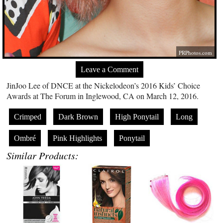
PRPhotos.com
Leave a Comment
JinJoo Lee of DNCE at the Nickelodeon’s 2016 Kids’ Choice
Awards at The Forum in Inglewood, CA on March 12, 2016.
Crimped
Dark Brown
High Ponytail
Long
Ombré
Pink Highlights
Ponytail
Similar Products: