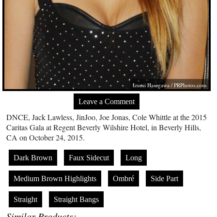
Izumi Hasegawa /
PRPhotos.com
Leave a Comment
DNCE, Jack Lawless, JinJoo, Joe Jonas, Cole Whittle at the 2015
Caritas Gala at Regent Beverly Wilshire Hotel, in Beverly Hills,
CA on October 24, 2015.
Dark Brown
Faux Sidecut
Long
Medium Brown Highlights
Ombré
Side Part
Straight
Straight Bangs
Similar Products: