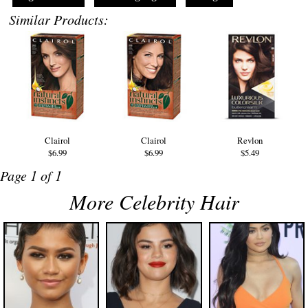
Similar Products:
Clairol
Clairol
Revlon
$6.99
$6.99
$5.49
Page 1 of 1
More Celebrity Hair