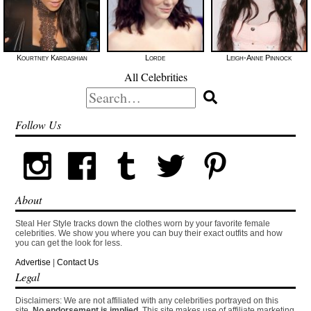
Kourtney Kardashian
Lorde
Leigh-Anne Pinnock
All Celebrities
Search
for:
Follow Us
About
Steal Her Style tracks down the clothes worn by your favorite female
celebrities. We show you where you can buy their exact outfits and how
you can get the look for less.
Advertise
|
Contact Us
Legal
Disclaimers: We are not affiliated with any celebrities portrayed on this
site.
No endorsement is implied.
This site makes use of affiliate marketing