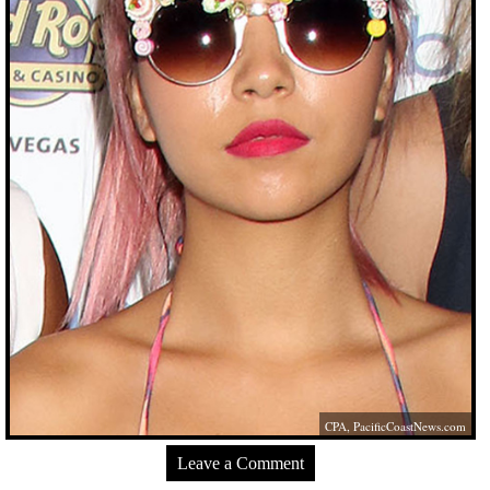
CPA,
PacificCoastNews.com
Leave a Comment