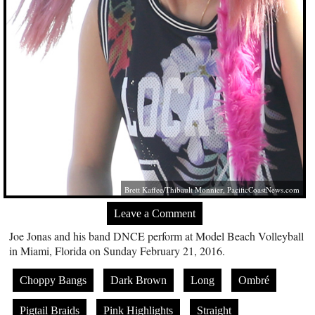
Brett Kaffee/Thibault Monnier,
PacificCoastNews.com
Leave a Comment
Joe Jonas and his band DNCE perform at Model Beach Volleyball
in Miami, Florida on Sunday February 21, 2016.
Choppy Bangs
Dark Brown
Long
Ombré
Pigtail Braids
Pink Highlights
Straight