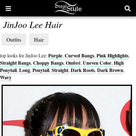
Open
Ope
main
sear
JinJoo Lee Hair
menu
form
Outfits
Hair
Purple
Curved Bangs
Pink Highlights
top looks for JinJoo Lee:
,
,
,
Straight Bangs
Choppy Bangs
Ombré
Uneven Color
High
,
,
,
,
Ponytail
Long
Ponytail
Straight
Dark Roots
Dark Brown
,
,
,
,
,
,
Wavy