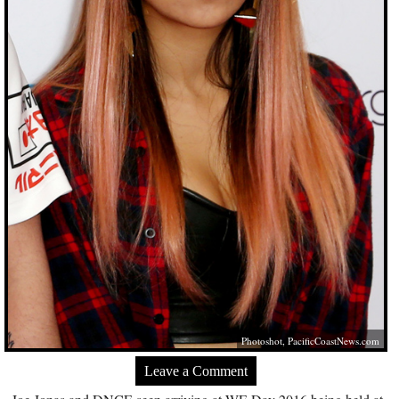
Photoshot,
PacificCoastNews.com
Leave a Comment