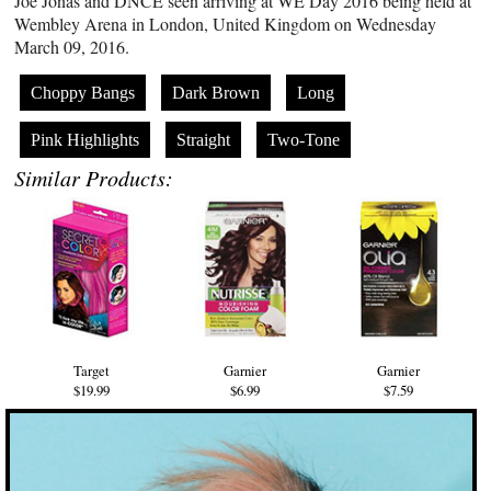
Joe Jonas and DNCE seen arriving at WE Day 2016 being held at
Wembley Arena in London, United Kingdom on Wednesday
March 09, 2016.
Choppy Bangs
Dark Brown
Long
Pink Highlights
Straight
Two-Tone
Similar Products:
Target
Garnier
Garnier
$19.99
$6.99
$7.59