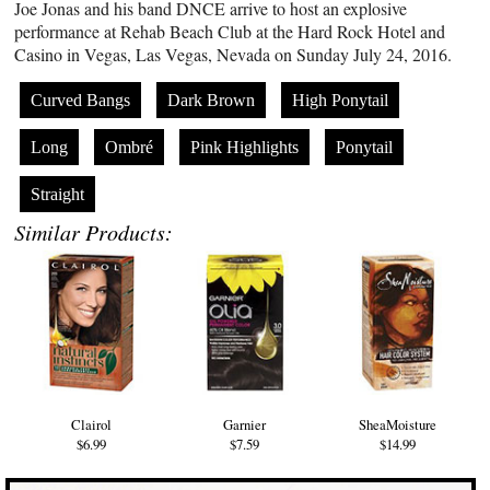
Joe Jonas and his band DNCE arrive to host an explosive
performance at Rehab Beach Club at the Hard Rock Hotel and
Casino in Vegas, Las Vegas, Nevada on Sunday July 24, 2016.
Curved Bangs
Dark Brown
High Ponytail
Long
Ombré
Pink Highlights
Ponytail
Straight
Similar Products:
Clairol
Garnier
SheaMoisture
$6.99
$7.59
$14.99