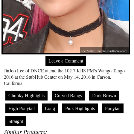
Joe Sutter,
PacificCoastNews.com
Leave a Comment
JinJoo Lee of DNCE attend the 102.7 KIIS FM’s Wango Tango
2016 at the StubHub Center on May 14, 2016 in Carson,
California.
Chunky Highlights
Curved Bangs
Dark Brown
High Ponytail
Long
Pink Highlights
Ponytail
Straight
Similar Products: