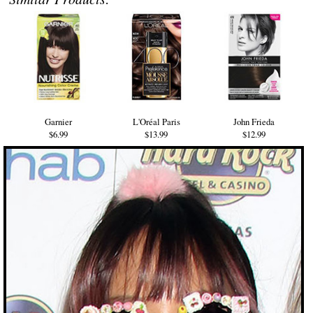
Garnier
L'Oréal Paris
John Frieda
$6.99
$13.99
$12.99