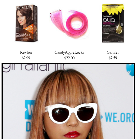
Revlon
CandyAppleLocks
Garnier
$2.99
$22.00
$7.59