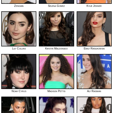
Zendaya
Selena Gomez
Kylie Jenner
Lily Collins
Kirstin Maldonado
Emily Ratajkowski
Noah Cyrus
Madison Pettis
Aly Raisman