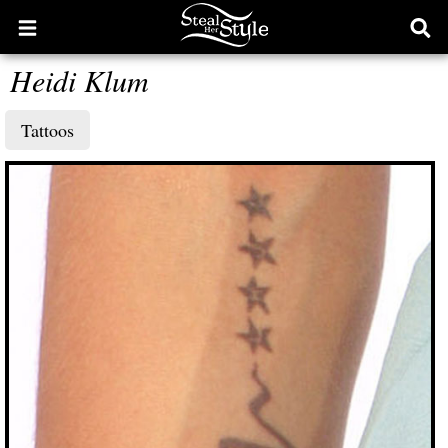
Open
Ope
main
sear
Heidi Klum
menu
form
Tattoos