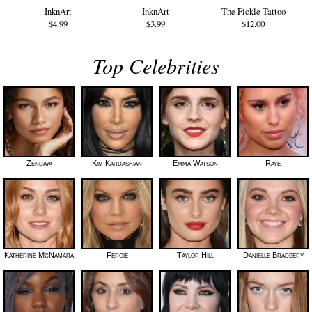
InknArt
InknArt
The Fickle Tattoo
$4.99
$3.99
$12.00
Top Celebrities
Zendaya
Kim Kardashian
Emma Watson
Raye
Katherine McNamara
Fergie
Taylor Hill
Danielle Bradbery