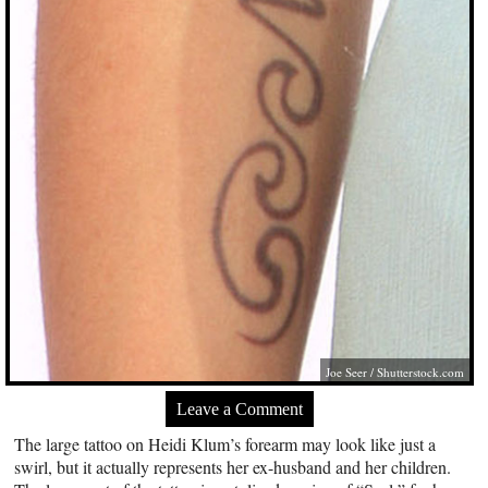
Joe Seer
/
Shutterstock.com
Leave a Comment
The large tattoo on Heidi Klum’s forearm may look like just a
swirl, but it actually represents her ex-husband and her children.