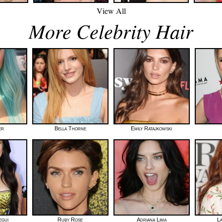
View All
More Celebrity Hair
er
Bella Thorne
Emily Ratajkowski
egui
Ruby Rose
Adriana Lima
L