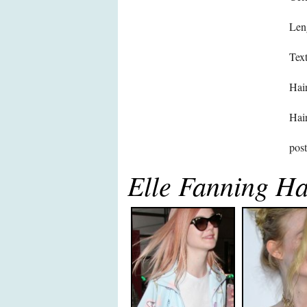
Len
Text
Hair
Hair
pos
Elle Fanning Ha