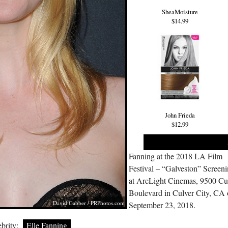
SheaMoisture
$14.99
John Frieda
$12.99
Fanning at the 2018 LA Film
Festival – “Galveston” Screen
at ArcLight Cinemas, 9500 Cu
Boulevard in Culver City, CA
David Gabber /
PRPhotos.com
September 23, 2018.
brity:
Elle Fanning