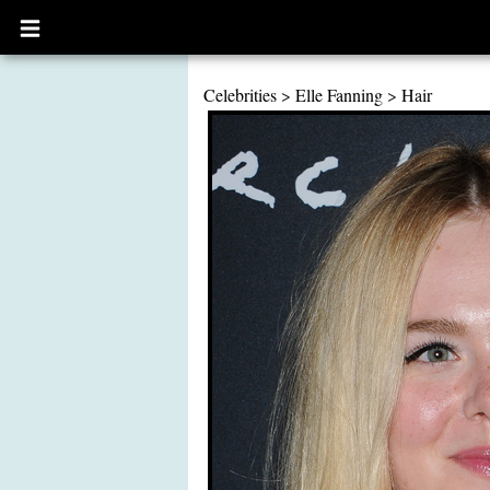
Open
main
menu
Celebrities
>
Elle Fanning
>
Hair