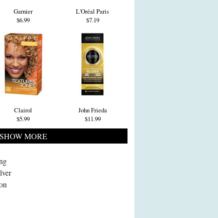
Garnier
L'Oréal Paris
$6.99
$7.19
Clairol
John Frieda
$5.99
$11.99
SHOW MORE
ing
lver
 on