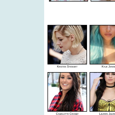
Kristen Stewart
Kylie Jenn
Charlotte Crosby
Lauren Jaur