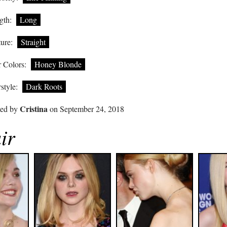
gth:
Long
ure:
Straight
 Colors:
Honey Blonde
style:
Dark Roots
Cristina
ted by
on September 24, 2018
ir