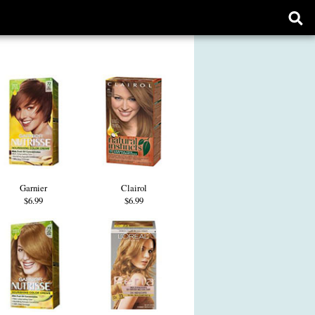
Ope
sear
form
Garnier
Clairol
$6.99
$6.99