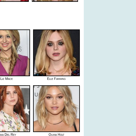
Liz Mace
Elle Fanning
ana Del Rey
Olivia Holt