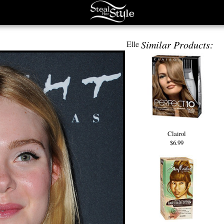
Similar Products:
Elle
Clairol
$6.99