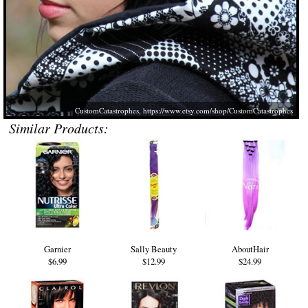
CustomCatastrophes,
https://www.etsy.com/shop/CustomCatastrophes
Similar Products:
Garnier
Sally Beauty
AboutHair
$6.99
$12.99
$24.99