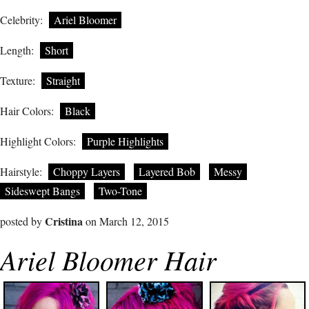
Celebrity:
Ariel Bloomer
Length:
Short
Texture:
Straight
Hair Colors:
Black
Highlight Colors:
Purple Highlights
Hairstyle:
Choppy Layers
Layered Bob
Messy
Sideswept Bangs
Two-Tone
Cristina
posted by
on March 12, 2015
Ariel Bloomer Hair