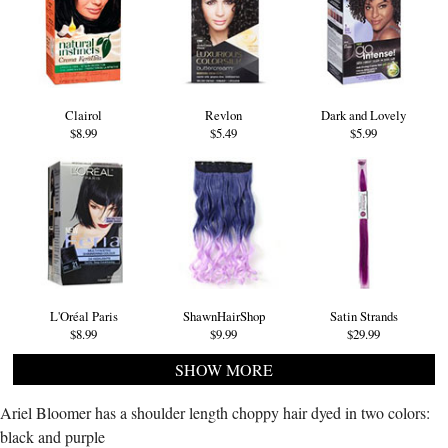
Clairol
Revlon
Dark and Lovely
$8.99
$5.49
$5.99
L'Oréal Paris
ShawnHairShop
Satin Strands
$8.99
$9.99
$29.99
SHOW MORE
Ariel Bloomer has a shoulder length choppy hair dyed in two colors:
black and purple