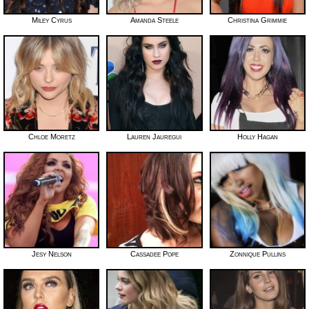
Miley Cyrus
Amanda Steele
Christina Grimmie
Chloe Moretz
Lauren Jauregui
Holly Hagan
Jesy Nelson
Cassadee Pope
Zonnique Pullins