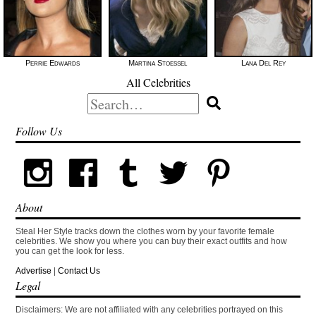
Perrie Edwards
Martina Stoessel
Lana Del Rey
All Celebrities
Search
for:
Follow Us
About
Steal Her Style tracks down the clothes worn by your favorite female
celebrities. We show you where you can buy their exact outfits and how
you can get the look for less.
Advertise
|
Contact Us
Legal
Disclaimers: We are not affiliated with any celebrities portrayed on this