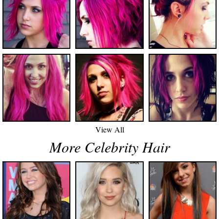
View All
More Celebrity Hair