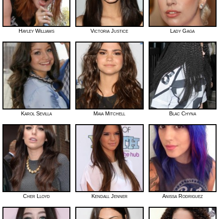
Hayley Williams
Victoria Justice
Lady Gaga
Karol Sevilla
Maia Mitchell
Blac Chyna
Cher Lloyd
Kendall Jenner
Anissa Rodriguez