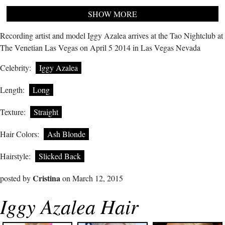
SHOW MORE
Recording artist and model Iggy Azalea arrives at the Tao Nightclub at
The Venetian Las Vegas on April 5 2014 in Las Vegas Nevada
Celebrity:
Iggy Azalea
Length:
Long
Texture:
Straight
Hair Colors:
Ash Blonde
Hairstyle:
Slicked Back
Cristina
posted by
on March 12, 2015
Iggy Azalea Hair