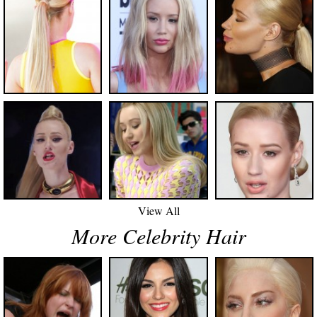
View All
More Celebrity Hair