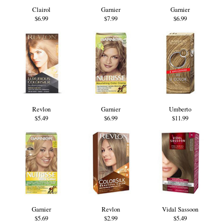
Clairol
Garnier
Garnier
$6.99
$7.99
$6.99
Revlon
Garnier
Umberto
$5.49
$6.99
$11.99
Garnier
Revlon
Vidal Sassoon
$5.69
$2.99
$5.49