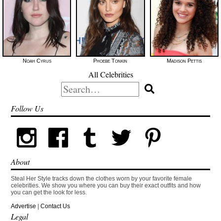
Noah Cyrus
Phoebe Tonkin
Madison Pettis
All Celebrities
Search
for:
Follow Us
About
Steal Her Style tracks down the clothes worn by your favorite female
celebrities. We show you where you can buy their exact outfits and how
you can get the look for less.
Advertise
|
Contact Us
Legal