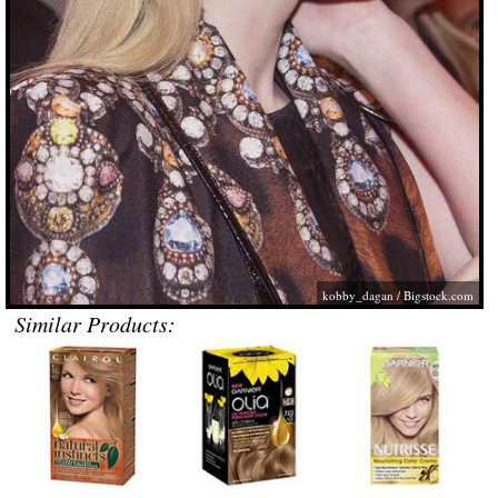
kobby_dagan /
Bigstock.com
Similar Products: