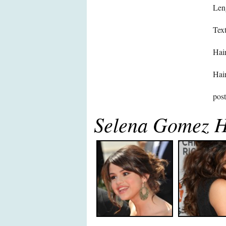
Len
Text
Hair
Hair
pos
Selena Gomez H