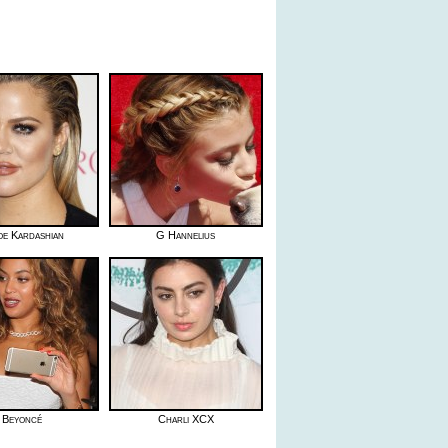
oe Kardashian
G Hannelius
Beyoncé
Charli XCX