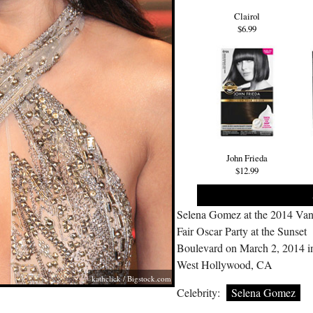
Clairol
$6.99
John Frieda
$12.99
Selena Gomez at the 2014 Van
Fair Oscar Party at the Sunset
Boulevard on March 2, 2014 i
West Hollywood, CA
kathclick /
Bigstock.com
Celebrity:
Selena Gomez