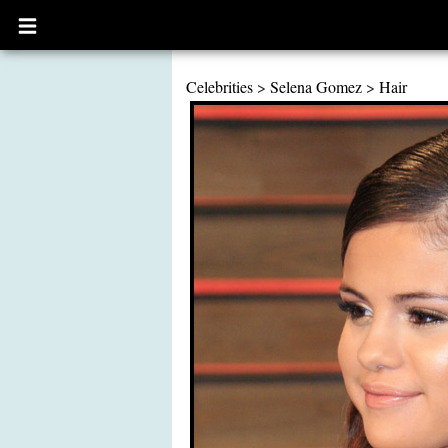
Open
main
menu
Celebrities
>
Selena Gomez
>
Hair