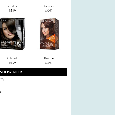
Revlon
Garnier
$5.49
$6.99
Clairol
Revlon
$6.99
$2.99
SHOW MORE
ity
n