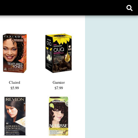
Ope
sear
form
Clairol
Garnier
$5.99
$7.99