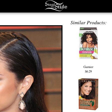
Similar Products:
Garnier
$6.29