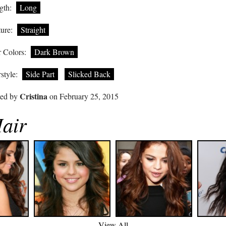
gth:
Long
ure:
Straight
 Colors:
Dark Brown
style:
Side Part
Slicked Back
Cristina
ted by
on February 25, 2015
air
View All