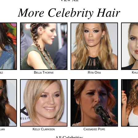
More Celebrity Hair
rez
Bella Thorne
Rita Ora
Khl
lian
Kelly Clarkson
Cassadee Pope
All Celebrities