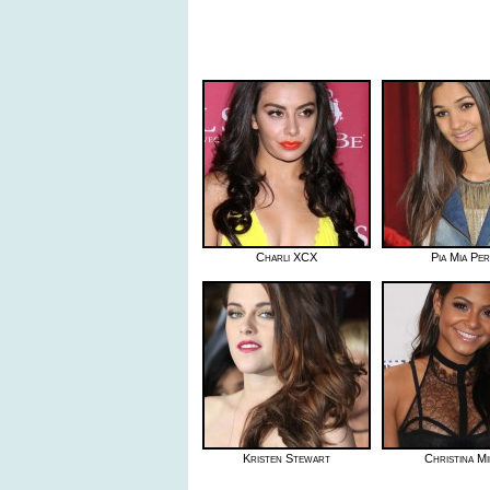
Charli XCX
Pia Mia Pe
Kristen Stewart
Christina Mi