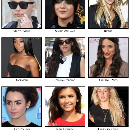
Miley Cyrus
Maisie Williams
Kesha
Normani
Camila Cabello
Crystal Reed
Lily Collins
Nina Dobrev
Ellie Goulding