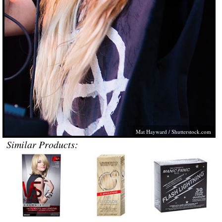
Mat Hayward /
Shutterstock.com
Similar Products: