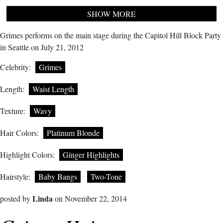
SHOW MORE
Grimes performs on the main stage during the Capitol Hill Block Party
in Seattle on July 21, 2012
Celebrity:
Grimes
Length:
Waist Length
Texture:
Wavy
Hair Colors:
Platinum Blonde
Highlight Colors:
Ginger Highlights
Hairstyle:
Baby Bangs
Two-Tone
Linda
posted by
on November 22, 2014