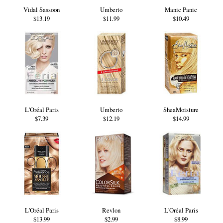
Vidal Sassoon
Umberto
Manic Panic
$13.19
$11.99
$10.49
L'Oréal Paris
Umberto
SheaMoisture
$7.39
$12.19
$14.99
L'Oréal Paris
Revlon
L'Oréal Paris
$13.99
$2.99
$8.99