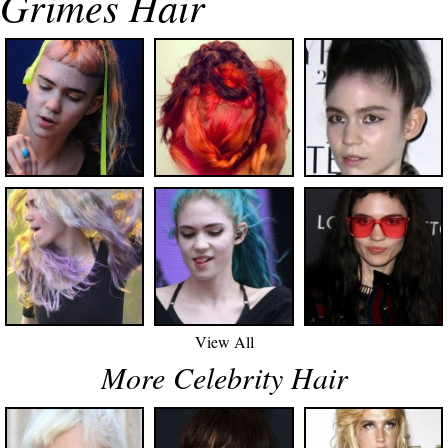
Grimes Hair
View All
More Celebrity Hair