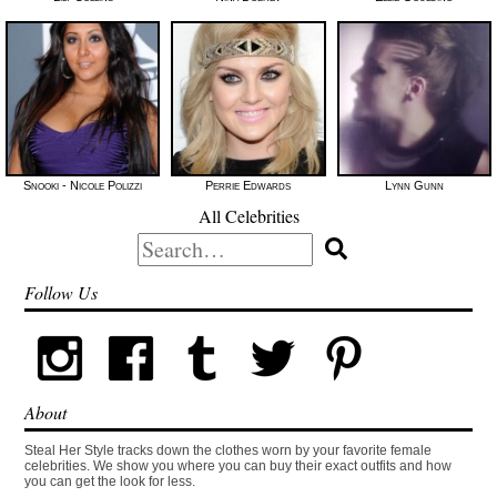
Snooki - Nicole Polizzi
Perrie Edwards
Lynn Gunn
All Celebrities
Search
for:
Follow Us
About
Steal Her Style tracks down the clothes worn by your favorite female
celebrities. We show you where you can buy their exact outfits and how
you can get the look for less.