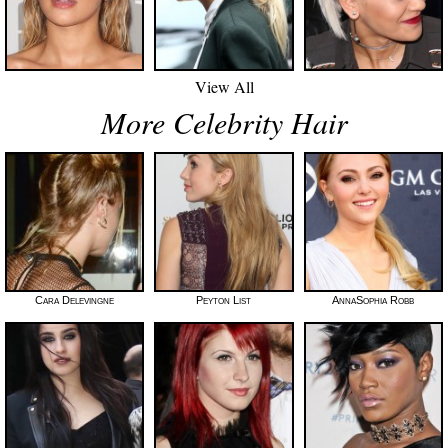
View All
More Celebrity Hair
Cara Delevingne
Peyton List
AnnaSophia Robb