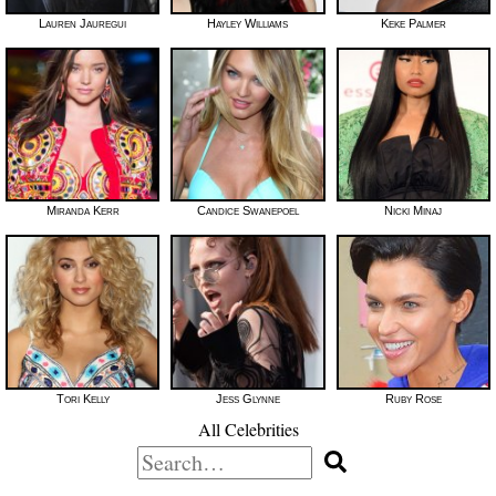
Lauren Jauregui
Hayley Williams
Keke Palmer
Miranda Kerr
Candice Swanepoel
Nicki Minaj
Tori Kelly
Jess Glynne
Ruby Rose
All Celebrities
Search
for: