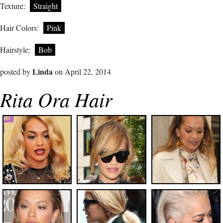
Texture:
Straight
Hair Colors:
Pink
Hairstyle:
Bob
Linda
posted by
on April 22, 2014
Rita Ora Hair