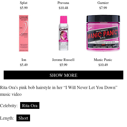
Splat
Pravana
Garnier
$5.99
$10.48
$7.99
Ion
Jerome Russell
Manic Panic
$5.49
$5.99
$10.49
SHOW MORE
Rita Ora’s pink bob hairstyle in her “I Will Never Let You Down”
music video
Celebrity:
Rita Ora
Length:
Short