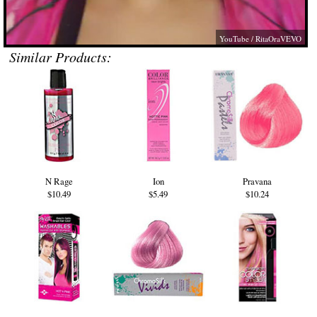
YouTube / RitaOraVEVO
Similar Products:
N Rage
Ion
Pravana
$10.49
$5.49
$10.24